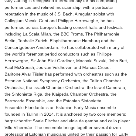
Guy Cutting is recognised internationally for his compelling
performances and refined musicianship, with a particular
reputation in the music of J.S. Bach. A regular soloist with
Collegium Vocale Gent and Philippe Herreweghe, he has
performed across Europe’s leading concert halls and festivals
including La Scala Milan, the BBC Proms, The Philharmonie
Berlin, Tonhalle Zurich, Elbphilharmonie Hamburg and the
Concertgebouw Amsterdam. He has collaborated with many of
the world’s foremost period conductors such as Philippe
Herreweghe, Sir John Eliot Gardiner, Maasaki Suzuki, John Butt,
Paul McCreesh, Jos van Veldhoven and Marcus Creed.
Baritone Alvar Tiisler has performed with orchestras such as the
Estonian National Symphony Orchestra, the Tallinn Chamber
Orchestra, the Israeli Chamber Orchestra, the Israel Camerata,
the Sinfonietta Riga, the Klaipeda Chamber Orchestra, the
Barrocade Ensemble, and the Estonian Sinfonietta.
Ensemble Floridante is an Estonian Early Music ensemble
founded in Tallinn in 2014. It is anchored by two core members:
harpsichordist Saale Fischer and viola da gamba and cello player
Villu Vihermäe. The ensemble brings together several dozen
professional Estonian musicians united by their passion for Early