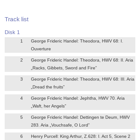
Track list
Disk 1
1
George Frideric Handel: Theodora, HWV 68: I.
Ouverture
2
George Frideric Handel: Theodora, HWV 68: II. Aria
„Racks, Gibbets, Sword and Fire”
3
George Frideric Handel: Theodora, HWV 68: III. Aria
„Dread the fruits”
4
George Frideric Handel: Jephtha, HWV 70. Aria
„Waft, her Angels”
5
George Frideric Handel: Dettingen te Deum, HWV
283. Aria „Vouchsafe, O Lord”
6
Henry Purcell: King Arthur, Z.628: I. Act 5, Scene 2