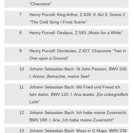
“Chaconne”
7
Henry Purcell: King Arthur, Z.628: II. Act 3, Scene 2
“The Cold Song / Frost Scene”
8
Henry Purcell: Oedipus, Z.583 „Music for a While”
9
Henry Purcell: Dioclesian, Z.627. Chaconne “Two in
One upon a Ground”
10
Johann Sebastian Bach: St John Passion, BWV 245:
I. Arioso „Betrachte, meine Seel”
11
Johann Sebastian Bach: Mit Fried und Freud ich
fahr dahin, BWV 125: I. Aria duetto „Ein unbegreiflich
Licht”
12
Johann Sebastian Bach: Ich habe meine Zuversicht,
BWV 188: I. Aria „Ich habe meine Zuversicht”
13
Johann Sebastian Bach: Mass in G Major, BWV 236