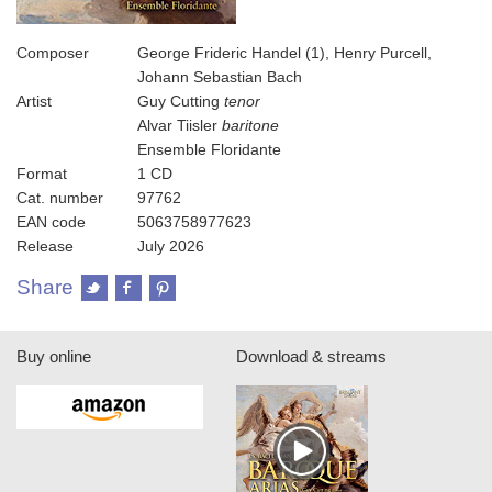
Composer
George Frideric Handel (1), Henry Purcell,
Johann Sebastian Bach
Artist
Guy Cutting
tenor
Alvar Tiisler
baritone
Ensemble Floridante
Format
1 CD
Cat. number
97762
EAN code
5063758977623
Release
July 2026
Share
Buy online
Download & streams