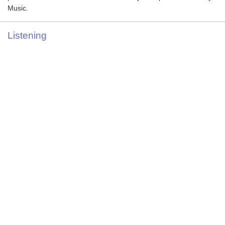
Music.
Listening