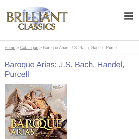
Home
>
Catalogue
> Baroque Arias: J.S. Bach, Handel, Purcell
Baroque Arias: J.S. Bach, Handel,
Purcell