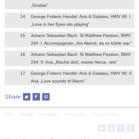
„Gratias”
14
George Frideric Handel: Acis & Galatea, HWV 49: I.
„Love in her Eyes sits playing”
15
Johann Sebastian Bach: St Matthew Passion, BWV
244: I. Accompagnato „Am Abend, da es kühle war”
16
Johann Sebastian Bach: St Matthew Passion, BWV
244: II. Aria „Mache dich, meine Herze, rein”
17
George Frideric Handel: Acis & Galatea, HWV 49: II.
Aria „Love sounds th’Alarm”
Share
B2B
Sitemap
Disclaimer
Accessibility
Privacy Policy