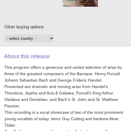
Other buying options
About this release
This program offers a generous and varied selection of arias by
three of the greatest composers of the Baroque: Henry Purcell,
Johann Sebastian Bach and George Frideric Handel.
Presented are dramatic and moving arias from Handel’s
Theodora, Jephta and Acis & Galatea, Purcell’s King Arthur,
Oedipus and Diocletian, and Bach’s St. John and St. Matthew
Passion.
This recording is a vocal showcase of two of the most prominent
young vocalists of today: tenor Guy Cutting and baritone Alvar
Tiisler.