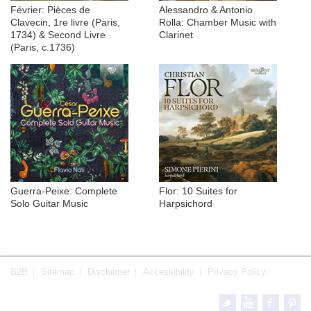
Février: Pièces de
Alessandro & Antonio
Clavecin, 1re livre (Paris,
Rolla: Chamber Music with
1734) & Second Livre
Clarinet
(Paris, c.1736)
Guerra-Peixe: Complete
Flor: 10 Suites for
Solo Guitar Music
Harpsichord
B2B
Sitemap
Disclaimer
Accessibility
Privacy Policy