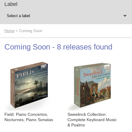
Label
Home
> Coming Soon
Coming Soon - 8 releases found
Field: Piano Concertos,
Sweelinck Collection:
Nocturnes, Piano Sonatas
Complete Keyboard Music
& Psalms