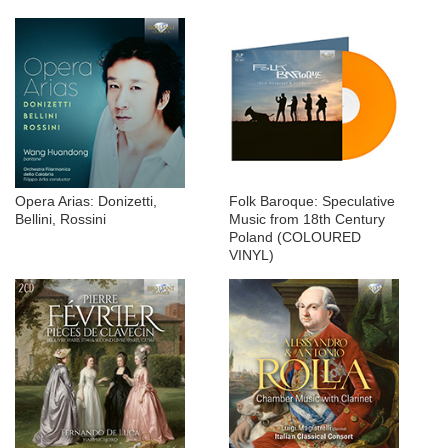
Opera Arias: Donizetti,
Folk Baroque: Speculative
Bellini, Rossini
Music from 18th Century
Poland (COLOURED
VINYL)