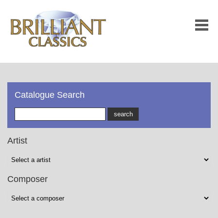
Catalogue Search
Artist
Composer