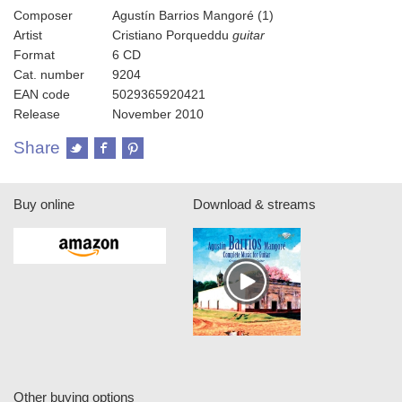
Composer
Agustín Barrios Mangoré (1)
Artist
Cristiano Porqueddu
guitar
Format
6 CD
Cat. number
9204
EAN code
5029365920421
Release
November 2010
Share
Buy online
Download & streams
Other buying options