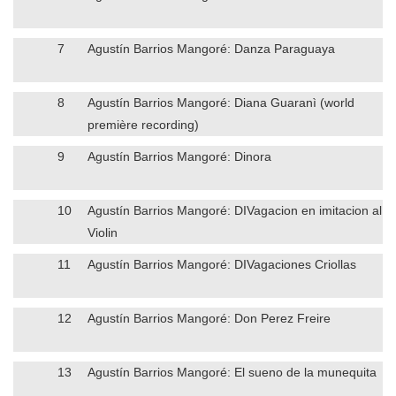
7
Agustín Barrios Mangoré: Danza Paraguaya
8
Agustín Barrios Mangoré: Diana Guaranì (world
première recording)
9
Agustín Barrios Mangoré: Dinora
10
Agustín Barrios Mangoré: DIVagacion en imitacion al
Violin
11
Agustín Barrios Mangoré: DIVagaciones Criollas
12
Agustín Barrios Mangoré: Don Perez Freire
13
Agustín Barrios Mangoré: El sueno de la munequita