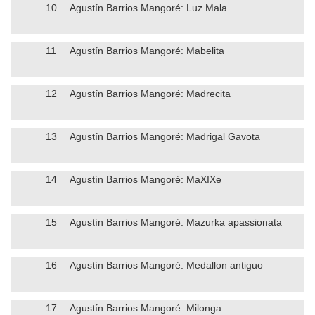
10
Agustín Barrios Mangoré: Luz Mala
11
Agustín Barrios Mangoré: Mabelita
12
Agustín Barrios Mangoré: Madrecita
13
Agustín Barrios Mangoré: Madrigal Gavota
14
Agustín Barrios Mangoré: MaXIXe
15
Agustín Barrios Mangoré: Mazurka apassionata
16
Agustín Barrios Mangoré: Medallon antiguo
17
Agustín Barrios Mangoré: Milonga