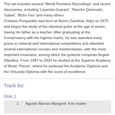
The set includes several “World Premiere Recordings” and recent
discoveries, including 'Leyenda Guaraní', 'Rancho Quemado',
'Isabel', 'Bicho Feo' and many others.
Cristiano Porqueddu was born at Nuoro (Sardinia, Italy) on 1975
and begun the study of the classical guitar at the age of seven,
having his father as a teacher. After graduating at the
Conservatory with the highest marks, he was awarded many
prizes in national and international competitions and attended
several international courses and masterclasses, with the most
important musicians, among which the guitarist composer Angelo
Gilardino. From 1997 to 2003 he studied at the Superior Academy
of Music ‘Perosi’, where he achieved the Academic Diploma and
the Virtuosity Diploma with the score of excellence.
Track list
Disk 1
1
Agustín Barrios Mangoré: A mi madre