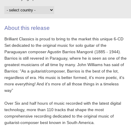
About this release
Brilliant Classics is proud to bring to the market this unique 6-CD
Set dedicated to the original music for solo guitar of the
Paraguayan composer Agustin Barrios Mangoré (1885 - 1944).
Barrios is still revered in Paraguay, where he is seen as one of the
greatest musicians of all time by many. John Williams has said of
Barrios: "As a guitarist/composer, Barrios is the best of the lot,
regardless of era. His music is better formed, it's more poetic, it's
more everything! And it's more of all those things in a timeless
way”
Over Six and half hours of music recorded with the latest digital
technology, more than 110 tracks that shape the most
comprehensive recording dedicated to the original music of
guitarist-composer best known in South America.