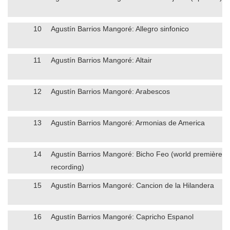
10
Agustín Barrios Mangoré: Allegro sinfonico
11
Agustín Barrios Mangoré: Altair
12
Agustín Barrios Mangoré: Arabescos
13
Agustín Barrios Mangoré: Armonias de America
14
Agustín Barrios Mangoré: Bicho Feo (world première
recording)
15
Agustín Barrios Mangoré: Cancion de la Hilandera
16
Agustín Barrios Mangoré: Capricho Espanol