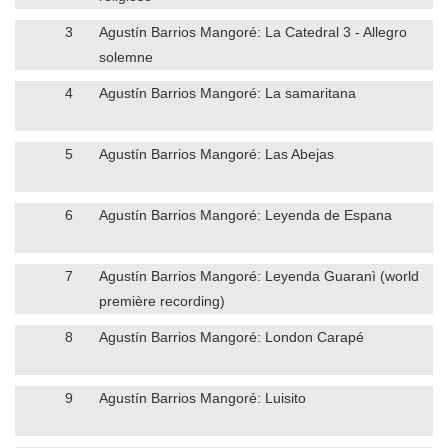
3
Agustín Barrios Mangoré: La Catedral 3 - Allegro
solemne
4
Agustín Barrios Mangoré: La samaritana
5
Agustín Barrios Mangoré: Las Abejas
6
Agustín Barrios Mangoré: Leyenda de Espana
7
Agustín Barrios Mangoré: Leyenda Guaranì (world
première recording)
8
Agustín Barrios Mangoré: London Carapé
9
Agustín Barrios Mangoré: Luisito