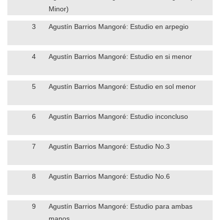
Minor)
3
Agustín Barrios Mangoré: Estudio en arpegio
4
Agustín Barrios Mangoré: Estudio en si menor
5
Agustín Barrios Mangoré: Estudio en sol menor
6
Agustín Barrios Mangoré: Estudio inconcluso
7
Agustín Barrios Mangoré: Estudio No.3
8
Agustín Barrios Mangoré: Estudio No.6
9
Agustín Barrios Mangoré: Estudio para ambas
manos