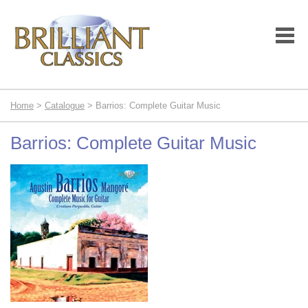
Home
>
Catalogue
> Barrios: Complete Guitar Music
Barrios: Complete Guitar Music