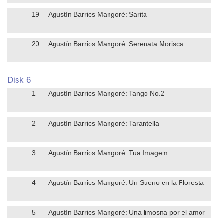
19
Agustín Barrios Mangoré: Sarita
20
Agustín Barrios Mangoré: Serenata Morisca
Disk 6
1
Agustín Barrios Mangoré: Tango No.2
2
Agustín Barrios Mangoré: Tarantella
3
Agustín Barrios Mangoré: Tua Imagem
4
Agustín Barrios Mangoré: Un Sueno en la Floresta
5
Agustín Barrios Mangoré: Una limosna por el amor