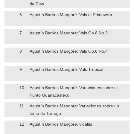
de Dios
6
Agustín Barrios Mangoré: Vals di Primavera
7
Agustín Barrios Mangoré: Vals Op.8 No.3
8
Agustín Barrios Mangoré: Vals Op.8 No.4
9
Agustín Barrios Mangoré: Vals Tropical
10
Agustín Barrios Mangoré: Variaciones sobre el
Punto Guanacasteco
11
Agustín Barrios Mangoré: Variaciones sobre un
tema de Tarrega
12
Agustín Barrios Mangoré: vidalita