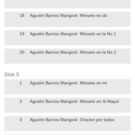
18
Agustín Barrios Mangoré: Minueto en do
19
Agustín Barrios Mangoré: Minueto en la No 1
20
Agustín Barrios Mangoré: Minueto en la No 2
Disk 5
1
Agustín Barrios Mangoré: Minueto en mi
2
Agustín Barrios Mangoré: Minueto en Si Mayor
3
Agustín Barrios Mangoré: Oracion por todos