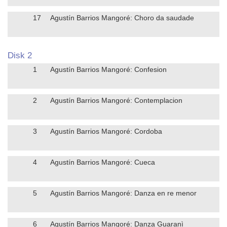
17
Agustín Barrios Mangoré: Choro da saudade
Disk 2
1
Agustín Barrios Mangoré: Confesion
2
Agustín Barrios Mangoré: Contemplacion
3
Agustín Barrios Mangoré: Cordoba
4
Agustín Barrios Mangoré: Cueca
5
Agustín Barrios Mangoré: Danza en re menor
6
Agustín Barrios Mangoré: Danza Guaranì