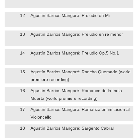
12
Agustín Barrios Mangoré: Preludio en Mi
13
Agustín Barrios Mangoré: Preludio en re menor
14
Agustín Barrios Mangoré: Preludio Op.5 No.1
15
Agustín Barrios Mangoré: Rancho Quemado (world
première recording)
16
Agustín Barrios Mangoré: Romance de la India
Muerta (world première recording)
17
Agustín Barrios Mangoré: Romanza en imitacion al
Violoncello
18
Agustín Barrios Mangoré: Sargento Cabral