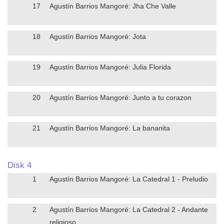
17
Agustín Barrios Mangoré: Jha Che Valle
18
Agustín Barrios Mangoré: Jota
19
Agustín Barrios Mangoré: Julia Florida
20
Agustín Barrios Mangoré: Junto a tu corazon
21
Agustín Barrios Mangoré: La bananita
Disk 4
1
Agustín Barrios Mangoré: La Catedral 1 - Preludio
2
Agustín Barrios Mangoré: La Catedral 2 - Andante
religioso