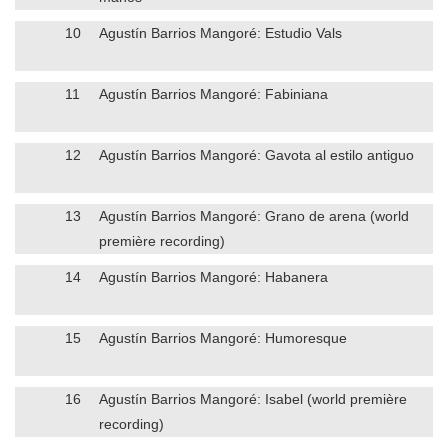
10
Agustín Barrios Mangoré: Estudio Vals
11
Agustín Barrios Mangoré: Fabiniana
12
Agustín Barrios Mangoré: Gavota al estilo antiguo
13
Agustín Barrios Mangoré: Grano de arena (world
première recording)
14
Agustín Barrios Mangoré: Habanera
15
Agustín Barrios Mangoré: Humoresque
16
Agustín Barrios Mangoré: Isabel (world première
recording)