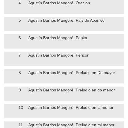
4
Agustín Barrios Mangoré: Oracion
5
Agustín Barrios Mangoré: Pais de Abanico
6
Agustín Barrios Mangoré: Pepita
7
Agustín Barrios Mangoré: Pericon
8
Agustín Barrios Mangoré: Preludio en Do mayor
9
Agustín Barrios Mangoré: Preludio en do menor
10
Agustín Barrios Mangoré: Preludio en la menor
11
Agustín Barrios Mangoré: Preludio en mi menor