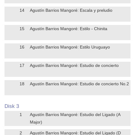
14
Agustín Barrios Mangoré: Escala y preludio
15
Agustín Barrios Mangoré: Estilo - Chinita
16
Agustín Barrios Mangoré: Estilo Uruguayo
17
Agustín Barrios Mangoré: Estudio de concierto
18
Agustín Barrios Mangoré: Estudio de concierto No.2
Disk 3
1
Agustín Barrios Mangoré: Estudio del Ligado (A
Major)
2
Agustín Barrios Mangoré: Estudio del Ligado (D