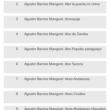
2
Agustín Barrios Mangoré: Abri la puerta mi china
3
Agustín Barrios Mangoré: Aconquija
4
Agustín Barrios Mangoré: Aire de Zamba
5
Agustín Barrios Mangoré: Aire Popular paraguayo
6
Agustín Barrios Mangoré: Aire Sureno
7
Agustín Barrios Mangoré: Aires Andaluces
8
Agustín Barrios Mangoré: Aires Criollos
9
Agustín Barrios Mangoré: Aires Mudejares (Apuntes)