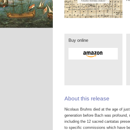
Buy online
About this release
Nicolaus Bruhns died at the age of jus
generation before Bach was profound, 
including the 12 sacred cantatas pre
to specific commissions which have been