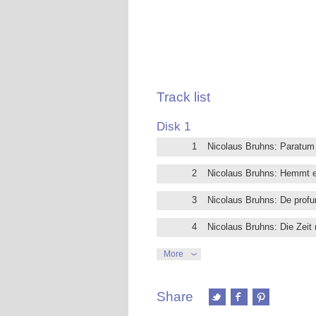
his most talented and favourite pupil
death at age 31 ended a splendid car
Sebastian Bach has a great admiration 
seen in Bach’s early works.
This new recording presents the comple
displaying a notable freedom of form an
Performed by 4 excellent vocal solois
Track list
already recorded successfully for Bril
Friedemann Bach and Stradella.
Disk 1
1
Nicolaus Bruhns: Paratu
2
Nicolaus Bruhns: Hemmt e
3
Nicolaus Bruhns: De profu
4
Nicolaus Bruhns: Die Zeit
5
Nicolaus Bruhns: Jauchzet
More
6
Nicolaus Bruhns: O werter 
Share