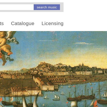
ts
Catalogue
Licensing