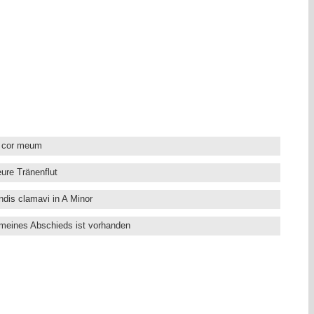
. He became composer at the Danish Royal Court when his untimely
eer. Many works by Bruhns have been lost. The young Johann
for the vocal works by Bruhns, and their influence may be clearly
te Cantatas by Bruhns, written in the “Stylus Phantasticus”
d expression of feeling.
ts and the Harmonices Mundi, conducted by Claudio Astronio, who
liant Classics works by Handel, Cabezon (complete works) Wilhelm
m cor meum
ure Tränenflut
ndis clamavi in A Minor
 meines Abschieds ist vorhanden
 dem Herren alle Welt
heil’ger Geist