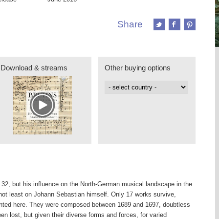
Share
Download & streams
Other buying options
t 32, but his influence on the North-German musical landscape in the
not least on Johann Sebastian himself. Only 17 works survive,
sented here. They were composed between 1689 and 1697, doubtless
 lost, but given their diverse forms and forces, for varied