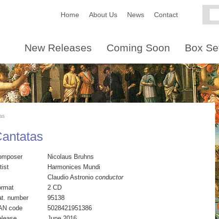
Home
About Us
News
Contact
New Releases
Coming Soon
Box Se
as
Cantatas
omposer
Nicolaus Bruhns
tist
Harmonices Mundi
Claudio Astronio
conductor
ormat
2 CD
t. number
95138
AN code
5028421951386
elease
June 2016