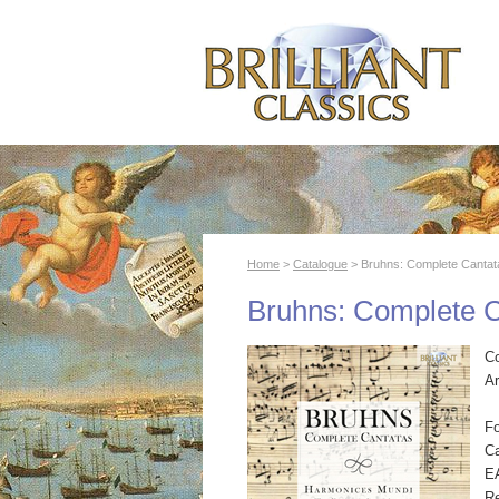
Home
>
Catalogue
> Bruhns: Complete Cantat
Bruhns: Complete 
C
Ar
F
Ca
E
R