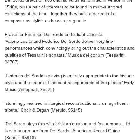
1540s, plus a pair of ricercars to be found in multi-authored
collections of the time. Together they build a portrait of a
composer as stylish as he was pragmatic.
Praise for Federico Del Sordo on Brilliant Classics
‘Valerio Losito and Federico Del Sordo deliver very fine
performances which convincingly bring out the characteristics and
qualities of Tessarini's sonatas.’ Musica dei donum (Tessarini,
94787)
‘Federico del Sordo’s playing is entirely appropriate to the historic
style and the nature of the contrasting moods of the pieces.’ Early
Music (Antegnati, 95628)
'stunningly realised in liturgical reconstructions... a magnificent
tribute.' Choir & Organ (Merulo, 95145)
'Del Sordo plays this with brisk articulation and fast tempos... I’d
like to hear more from Del Sordo.' American Record Guide
(Bonelli, 95816)