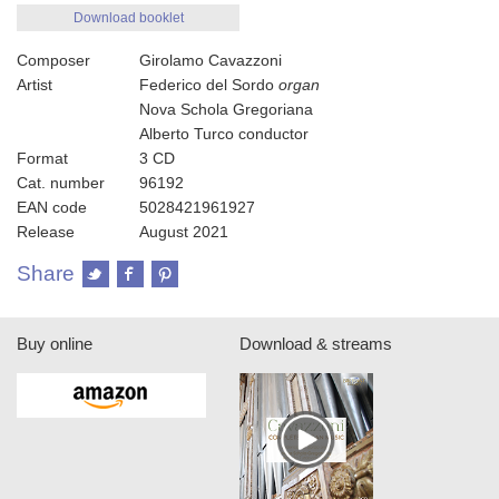
Download booklet
Composer
Girolamo Cavazzoni
Artist
Federico del Sordo
organ
Nova Schola Gregoriana
Alberto Turco conductor
Format
3 CD
Cat. number
96192
EAN code
5028421961927
Release
August 2021
Share
Buy online
Download & streams