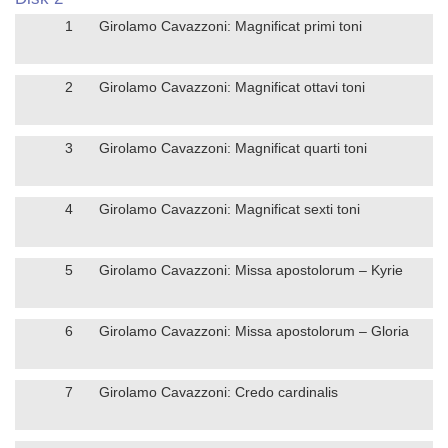
1
Girolamo Cavazzoni: Magnificat primi toni
2
Girolamo Cavazzoni: Magnificat ottavi toni
3
Girolamo Cavazzoni: Magnificat quarti toni
4
Girolamo Cavazzoni: Magnificat sexti toni
5
Girolamo Cavazzoni: Missa apostolorum – Kyrie
6
Girolamo Cavazzoni: Missa apostolorum – Gloria
7
Girolamo Cavazzoni: Credo cardinalis