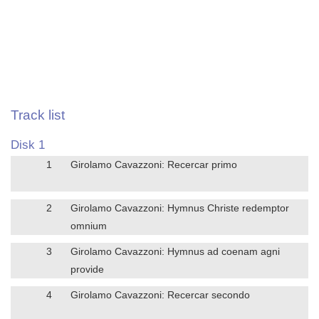
Track list
Disk 1
1
Girolamo Cavazzoni: Recercar primo
2
Girolamo Cavazzoni: Hymnus Christe redemptor
omnium
3
Girolamo Cavazzoni: Hymnus ad coenam agni
provide
4
Girolamo Cavazzoni: Recercar secondo