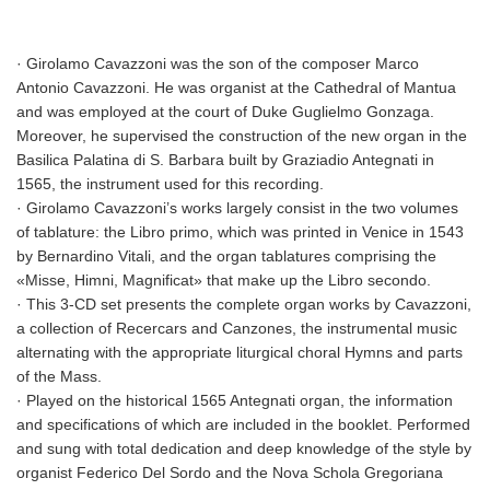
· Girolamo Cavazzoni was the son of the composer Marco
Antonio Cavazzoni. He was organist at the Cathedral of Mantua
and was employed at the court of Duke Guglielmo Gonzaga.
Moreover, he supervised the construction of the new organ in the
Basilica Palatina di S. Barbara built by Graziadio Antegnati in
1565, the instrument used for this recording.
· Girolamo Cavazzoni’s works largely consist in the two volumes
of tablature: the Libro primo, which was printed in Venice in 1543
by Bernardino Vitali, and the organ tablatures comprising the
«Misse, Himni, Magnificat» that make up the Libro secondo.
· This 3-CD set presents the complete organ works by Cavazzoni,
a collection of Recercars and Canzones, the instrumental music
alternating with the appropriate liturgical choral Hymns and parts
of the Mass.
· Played on the historical 1565 Antegnati organ, the information
and specifications of which are included in the booklet. Performed
and sung with total dedication and deep knowledge of the style by
organist Federico Del Sordo and the Nova Schola Gregoriana