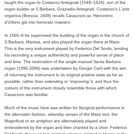
taught the organ to Costanzo Antegnati (1549–1624), son of the
organ builder at S Barbara, Graziadio Antegnati. Costanzo's L'arte
organica (Brescia, 1608) recalls Cavazzoni as ‘Hieronimo
d'Urbino già mio honorato maestro’.
In 1565–6 he supervised the building of the organ in the church of
S Barbara, Mantua, and also played the organ there at Mass.
This is the very instrument played by Federico Del Sordo, lending
his recording a unique authenticity and powerful sense of place
and time. The restoration of the single-manual Santa Barbara
organ (1995-2006) was undertaken by Giorgio Carli with the aim
of returning the instrument to its original pristine state as far as
possible, rather than extending or ‘improving’ it, and thus the
colours of the instrument closely resemble those with which
Cavazzoni was familiar.
Much of the music here was written for liturgical performance in
the alternatim fashion, whereby verses of the Mass text, the
Magnificat or an antiphon are alternatively played and
embroidered by the organ and then chanted by a choir. Federico
Del Sordo draws on two original volumes, printed in Venice in the