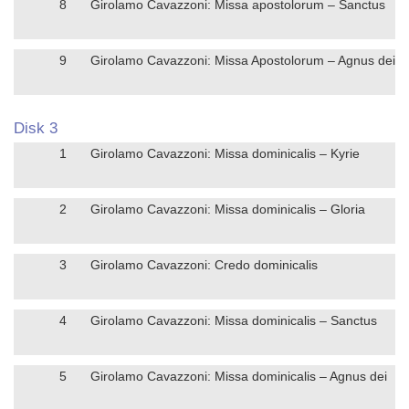
8
Girolamo Cavazzoni: Missa apostolorum – Sanctus
9
Girolamo Cavazzoni: Missa Apostolorum – Agnus dei
Disk 3
1
Girolamo Cavazzoni: Missa dominicalis – Kyrie
2
Girolamo Cavazzoni: Missa dominicalis – Gloria
3
Girolamo Cavazzoni: Credo dominicalis
4
Girolamo Cavazzoni: Missa dominicalis – Sanctus
5
Girolamo Cavazzoni: Missa dominicalis – Agnus dei