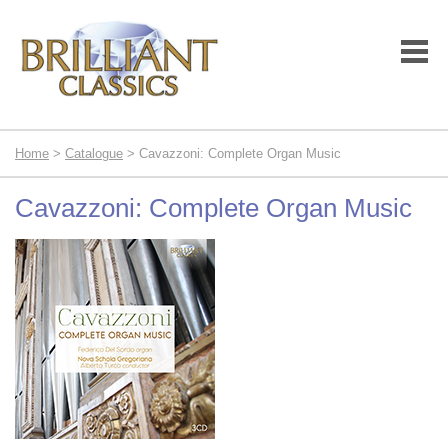
Home
>
Catalogue
> Cavazzoni: Complete Organ Music
Cavazzoni: Complete Organ Music