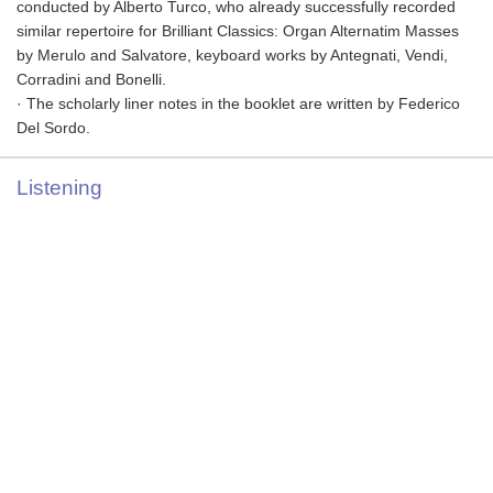
conducted by Alberto Turco, who already successfully recorded
similar repertoire for Brilliant Classics: Organ Alternatim Masses
by Merulo and Salvatore, keyboard works by Antegnati, Vendi,
Corradini and Bonelli.
· The scholarly liner notes in the booklet are written by Federico
Del Sordo.
Listening