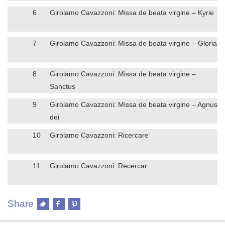
6
Girolamo Cavazzoni: Missa de beata virgine – Kyrie
7
Girolamo Cavazzoni: Missa de beata virgine – Gloria
8
Girolamo Cavazzoni: Missa de beata virgine –
Sanctus
9
Girolamo Cavazzoni: Missa de beata virgine – Agnus
dei
10
Girolamo Cavazzoni: Ricercare
11
Girolamo Cavazzoni: Recercar
Share