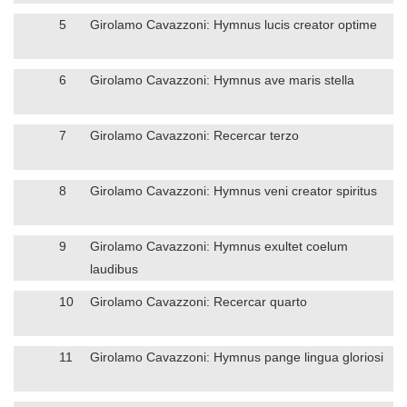
5
Girolamo Cavazzoni: Hymnus lucis creator optime
6
Girolamo Cavazzoni: Hymnus ave maris stella
7
Girolamo Cavazzoni: Recercar terzo
8
Girolamo Cavazzoni: Hymnus veni creator spiritus
9
Girolamo Cavazzoni: Hymnus exultet coelum
laudibus
10
Girolamo Cavazzoni: Recercar quarto
11
Girolamo Cavazzoni: Hymnus pange lingua gloriosi