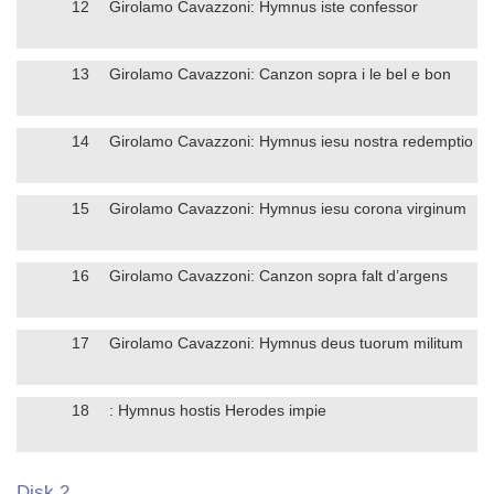
12
Girolamo Cavazzoni: Hymnus iste confessor
13
Girolamo Cavazzoni: Canzon sopra i le bel e bon
14
Girolamo Cavazzoni: Hymnus iesu nostra redemptio
15
Girolamo Cavazzoni: Hymnus iesu corona virginum
16
Girolamo Cavazzoni: Canzon sopra falt d’argens
17
Girolamo Cavazzoni: Hymnus deus tuorum militum
18
: Hymnus hostis Herodes impie
Disk 2