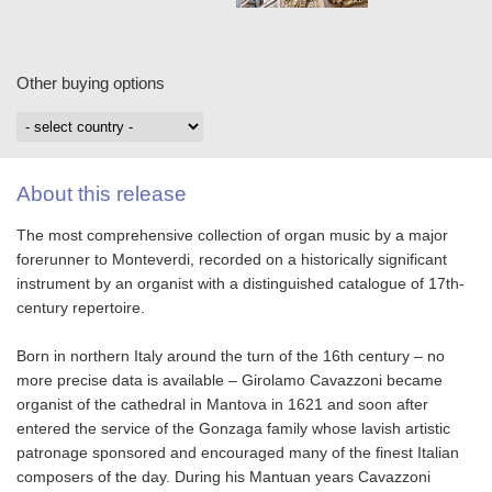
Other buying options
About this release
The most comprehensive collection of organ music by a major
forerunner to Monteverdi, recorded on a historically significant
instrument by an organist with a distinguished catalogue of 17th-
century repertoire.
Born in northern Italy around the turn of the 16th century – no
more precise data is available – Girolamo Cavazzoni became
organist of the cathedral in Mantova in 1621 and soon after
entered the service of the Gonzaga family whose lavish artistic
patronage sponsored and encouraged many of the finest Italian
composers of the day. During his Mantuan years Cavazzoni