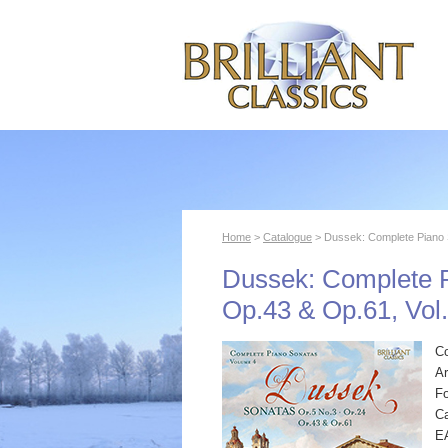
Home
>
Catalogue
> Dussek: Complete Piano S
Dussek: Complete P
Op.43 & Op.61, Vol.
C
Ar
F
Ca
E