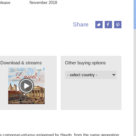
elease
November 2018
Share
Download & streams
Other buying options
a composer-virtuoso esteemed by Haydn, from the same generation