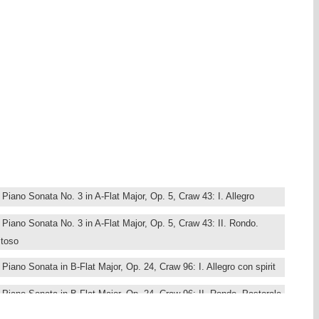
 notably Paris and London, where he became a fashionable pianist and
 manufacturer Broadwood resulted in important innovations, notably
pressive and pianistically challenging, Classicism on the brink of
m different periods: the earliest dates back to 1788, the threshold of
s composed in 1807, in the midst of the turmoil of the Napoleontic
 Dussek’s time in London, and the A major the period of his hasty
most pianists. She studied in Paris with Jacques Rouvier and Claude
ilson and György Sebök. Her repertoire ranges from the Baroque to
 the playing on period instruments.
iano Sonata No. 3 in A-Flat Major, Op. 5, Craw 43: I. Allegro
Piano Sonata No. 3 in A-Flat Major, Op. 5, Craw 43: II. Rondo.
itoso
iano Sonata in B-Flat Major, Op. 24, Craw 96: I. Allegro con spirit
Piano Sonata in B-Flat Major, Op. 24, Craw 96: II. Rondo. Pastorale,
spressione