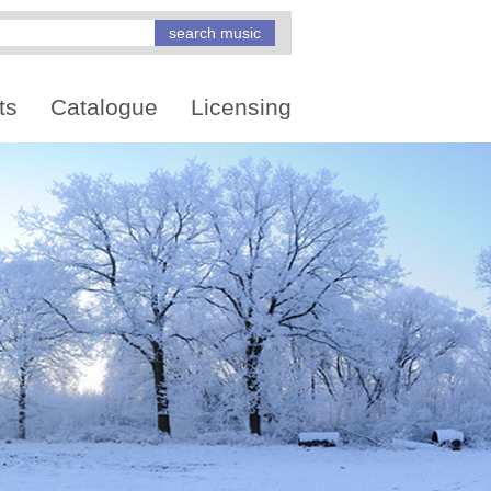
ts
Catalogue
Licensing