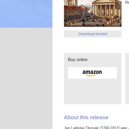
R
Download booklet
Buy online
About this release
Jan Ladislav Dussek (1760-1812) was 