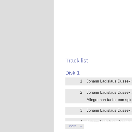
settling in several European capitals,
teacher. His close connection to piano
keyboard extension 6 octaves.
Dussek’s style is rich, harmonically ex
Early Romanticism.
The 4 sonatas on this disc all come fro
the French Revolution, the last one wa
Wars. The B flat major Sonata reflects
departure from there.
Tuija Hakkila is one of Finland’s fore
Track list
Helffer, and in the USA with Malcom B
the 20th century and she specializes in
Disk 1
1
Johann Ladislaus Dussek: P
2
Johann Ladislaus Dussek: 
Allegro non tanto, con spir
3
Johann Ladislaus Dussek: P
4
Johann Ladislaus Dussek: 
More
allegretto moderato con e