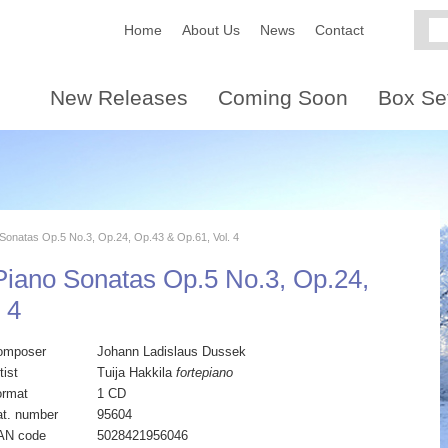
Home
About Us
News
Contact
New Releases
Coming Soon
Box Se
onatas Op.5 No.3, Op.24, Op.43 & Op.61, Vol. 4
iano Sonatas Op.5 No.3, Op.24,
 4
omposer
Johann Ladislaus Dussek
tist
Tuija Hakkila
fortepiano
ormat
1 CD
t. number
95604
AN code
5028421956046