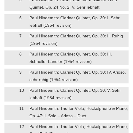
Quintet, Op. 24 No. 2: V. Sehr lebhaft
6
Paul Hindemith: Clarinet Quintet, Op. 30: I. Sehr
lebhaft (1954 revision)
7
Paul Hindemith: Clarinet Quintet, Op. 30: II. Ruhig
(1954 revision)
8
Paul Hindemith: Clarinet Quintet, Op. 30: III.
Schneller Ländler (1954 revision)
9
Paul Hindemith: Clarinet Quintet, Op. 30: IV. Arioso,
sehr ruhig (1954 revision)
10
Paul Hindemith: Clarinet Quintet, Op. 30: V. Sehr
lebhaft (1954 revision)
11
Paul Hindemith: Trio for Viola, Heckelphone & Piano,
Op. 47: I. Solo – Arioso – Duet
12
Paul Hindemith: Trio for Viola, Heckelphone & Piano,