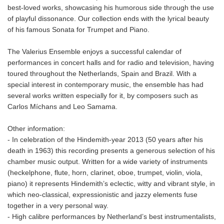
best-loved works, showcasing his humorous side through the use
of playful dissonance. Our collection ends with the lyrical beauty
of his famous Sonata for Trumpet and Piano.
The Valerius Ensemble enjoys a successful calendar of
performances in concert halls and for radio and television, having
toured throughout the Netherlands, Spain and Brazil. With a
special interest in contemporary music, the ensemble has had
several works written especially for it, by composers such as
Carlos Míchans and Leo Samama.
Other information:
- In celebration of the Hindemith-year 2013 (50 years after his
death in 1963) this recording presents a generous selection of his
chamber music output. Written for a wide variety of instruments
(heckelphone, flute, horn, clarinet, oboe, trumpet, violin, viola,
piano) it represents Hindemith’s eclectic, witty and vibrant style, in
which neo-classical, expressionistic and jazzy elements fuse
together in a very personal way.
- High calibre performances by Netherland’s best instrumentalists,