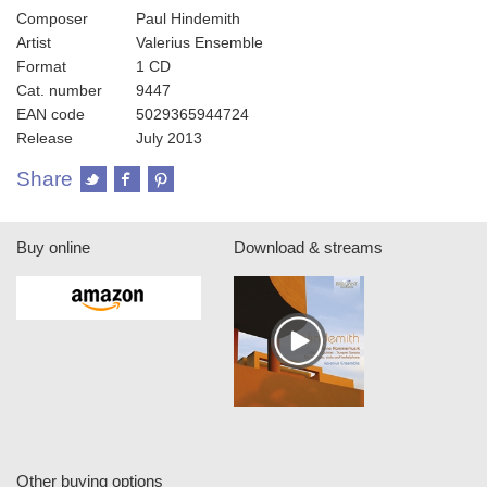
Composer
Paul Hindemith
Artist
Valerius Ensemble
Format
1 CD
Cat. number
9447
EAN code
5029365944724
Release
July 2013
Share
Buy online
Download & streams
Other buying options