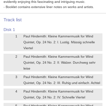
evidently enjoying this fascinating and intriguing music.
- Booklet contains extensive liner notes on works and artists.
Track list
Disk 1
1
Paul Hindemith: Kleine Kammermusik for Wind
Quintet, Op. 24 No. 2: I. Lustig. Mässig schnelle
Viertel
2
Paul Hindemith: Kleine Kammermusik for Wind
Quintet, Op. 24 No. 2: II. Walzer. Durchweg sehr
leise
3
Paul Hindemith: Kleine Kammermusik for Wind
Quintet, Op. 24 No. 2: III. Ruhig und einfach. Achtel
4
Paul Hindemith: Kleine Kammermusik for Wind
Quintet, Op. 24 No. 2: IV. Schnelle Viertel
5
Paul Hindemith: Kleine Kammermusik for Wind