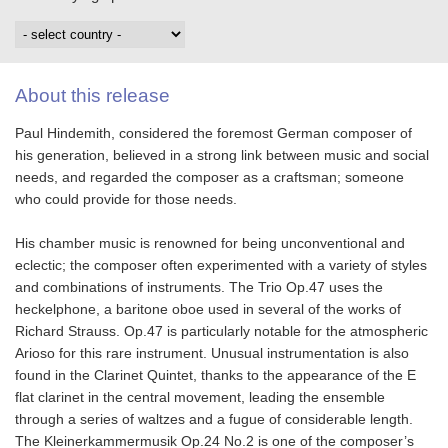
About this release
Paul Hindemith, considered the foremost German composer of
his generation, believed in a strong link between music and social
needs, and regarded the composer as a craftsman; someone
who could provide for those needs.
His chamber music is renowned for being unconventional and
eclectic; the composer often experimented with a variety of styles
and combinations of instruments. The Trio Op.47 uses the
heckelphone, a baritone oboe used in several of the works of
Richard Strauss. Op.47 is particularly notable for the atmospheric
Arioso for this rare instrument. Unusual instrumentation is also
found in the Clarinet Quintet, thanks to the appearance of the E
flat clarinet in the central movement, leading the ensemble
through a series of waltzes and a fugue of considerable length.
The Kleinerkammermusik Op.24 No.2 is one of the composer’s