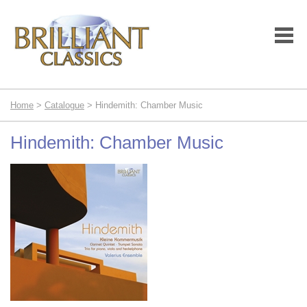
Home
>
Catalogue
> Hindemith: Chamber Music
Hindemith: Chamber Music