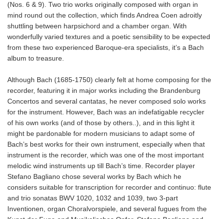
(Nos. 6 & 9). Two trio works originally composed with organ in
mind round out the collection, which finds Andrea Coen adroitly
shuttling between harpsichord and a chamber organ. With
wonderfully varied textures and a poetic sensibility to be expected
from these two experienced Baroque-era specialists, it’s a Bach
album to treasure.
Although Bach (1685-1750) clearly felt at home composing for the
recorder, featuring it in major works including the Brandenburg
Concertos and several cantatas, he never composed solo works
for the instrument. However, Bach was an indefatigable recycler
of his own works (and of those by others..), and in this light it
might be pardonable for modern musicians to adapt some of
Bach’s best works for their own instrument, especially when that
instrument is the recorder, which was one of the most important
melodic wind instruments up till Bach’s time. Recorder player
Stefano Bagliano chose several works by Bach which he
considers suitable for transcription for recorder and continuo: flute
and trio sonatas BWV 1020, 1032 and 1039, two 3-part
Inventionen, organ Choralvorspiele, and several fugues from the