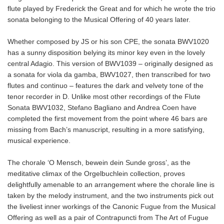
flute played by Frederick the Great and for which he wrote the trio
sonata belonging to the Musical Offering of 40 years later.
Whether composed by JS or his son CPE, the sonata BWV1020
has a sunny disposition belying its minor key even in the lovely
central Adagio. This version of BWV1039 – originally designed as
a sonata for viola da gamba, BWV1027, then transcribed for two
flutes and continuo – features the dark and velvety tone of the
tenor recorder in D. Unlike most other recordings of the Flute
Sonata BWV1032, Stefano Bagliano and Andrea Coen have
completed the first movement from the point where 46 bars are
missing from Bach’s manuscript, resulting in a more satisfying,
musical experience.
The chorale ‘O Mensch, bewein dein Sunde gross’, as the
meditative climax of the Orgelbuchlein collection, proves
delightfully amenable to an arrangement where the chorale line is
taken by the melody instrument, and the two instruments pick out
the liveliest inner workings of the Canonic Fugue from the Musical
Offering as well as a pair of Contrapuncti from The Art of Fugue