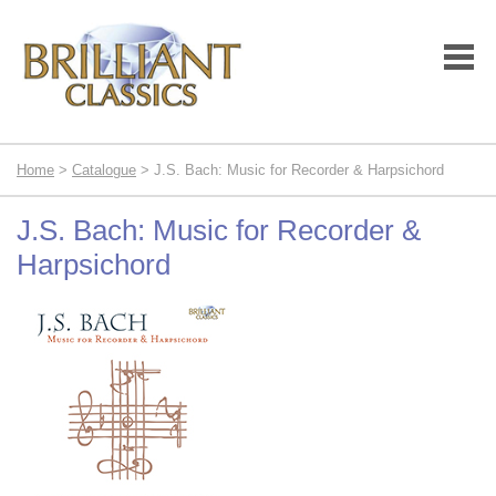
Home
>
Catalogue
> J.S. Bach: Music for Recorder & Harpsichord
J.S. Bach: Music for Recorder &
Harpsichord