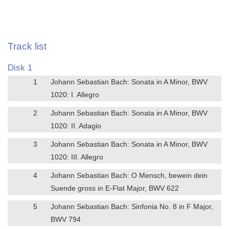
Track list
Disk 1
1
Johann Sebastian Bach: Sonata in A Minor, BWV
1020: I. Allegro
2
Johann Sebastian Bach: Sonata in A Minor, BWV
1020: II. Adagio
3
Johann Sebastian Bach: Sonata in A Minor, BWV
1020: III. Allegro
4
Johann Sebastian Bach: O Mensch, bewein dein
Suende gross in E-Flat Major, BWV 622
5
Johann Sebastian Bach: Sinfonia No. 8 in F Major,
BWV 794