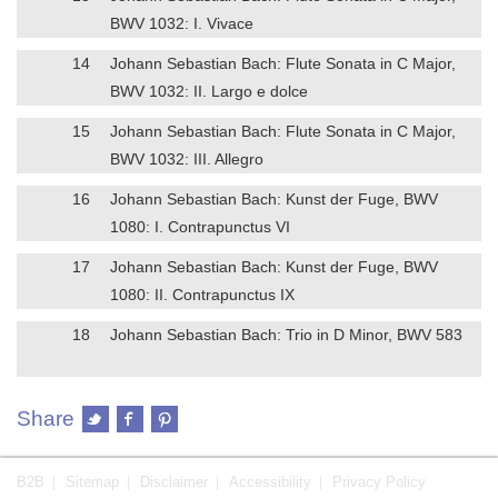
BWV 1032: I. Vivace
14
Johann Sebastian Bach: Flute Sonata in C Major,
BWV 1032: II. Largo e dolce
15
Johann Sebastian Bach: Flute Sonata in C Major,
BWV 1032: III. Allegro
16
Johann Sebastian Bach: Kunst der Fuge, BWV
1080: I. Contrapunctus VI
17
Johann Sebastian Bach: Kunst der Fuge, BWV
1080: II. Contrapunctus IX
18
Johann Sebastian Bach: Trio in D Minor, BWV 583
Share
B2B
Sitemap
Disclaimer
Accessibility
Privacy Policy