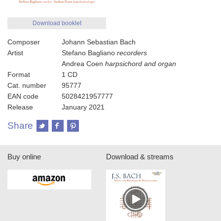
Download booklet
Composer
Johann Sebastian Bach
Artist
Stefano Bagliano
recorders
Andrea Coen
harpsichord and organ
Format
1 CD
Cat. number
95777
EAN code
5028421957777
Release
January 2021
Share
Buy online
Download & streams