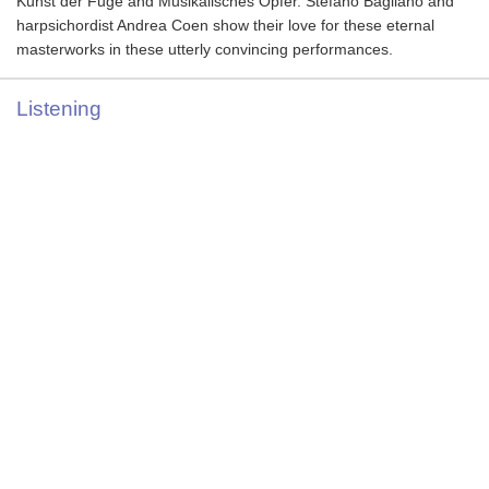
Kunst der Fuge and Musikalisches Opfer. Stefano Bagliano and
harpsichordist Andrea Coen show their love for these eternal
masterworks in these utterly convincing performances.
Listening