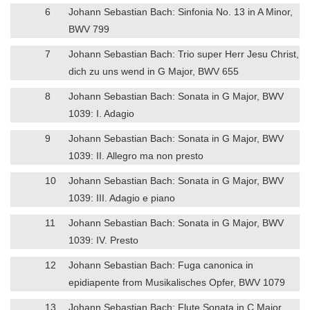
6
Johann Sebastian Bach: Sinfonia No. 13 in A Minor,
BWV 799
7
Johann Sebastian Bach: Trio super Herr Jesu Christ,
dich zu uns wend in G Major, BWV 655
8
Johann Sebastian Bach: Sonata in G Major, BWV
1039: I. Adagio
9
Johann Sebastian Bach: Sonata in G Major, BWV
1039: II. Allegro ma non presto
10
Johann Sebastian Bach: Sonata in G Major, BWV
1039: III. Adagio e piano
11
Johann Sebastian Bach: Sonata in G Major, BWV
1039: IV. Presto
12
Johann Sebastian Bach: Fuga canonica in
epidiapente from Musikalisches Opfer, BWV 1079
13
Johann Sebastian Bach: Flute Sonata in C Major,