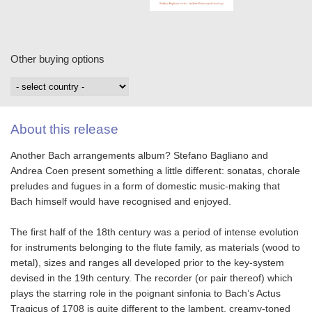
Other buying options
About this release
Another Bach arrangements album? Stefano Bagliano and
Andrea Coen present something a little different: sonatas, chorale
preludes and fugues in a form of domestic music-making that
Bach himself would have recognised and enjoyed.
The first half of the 18th century was a period of intense evolution
for instruments belonging to the flute family, as materials (wood to
metal), sizes and ranges all developed prior to the key-system
devised in the 19th century. The recorder (or pair thereof) which
plays the starring role in the poignant sinfonia to Bach’s Actus
Tragicus of 1708 is quite different to the lambent, creamy-toned