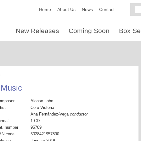
Home
About Us
News
Contact
New Releases
Coming Soon
Box Se
c
 Music
omposer
Alonso Lobo
tist
Coro Victoria
Ana Fernández-Vega
conductor
ormat
1 CD
t. number
95789
AN code
5028421957890
elease
January 2019