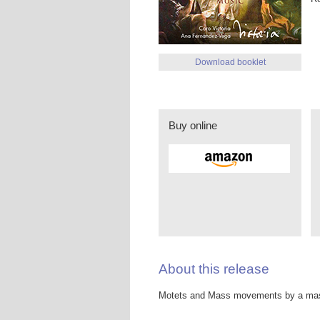
Download booklet
Buy online
About this release
Motets and Mass movements by a mast