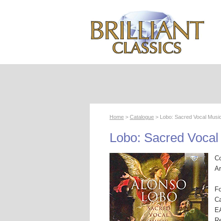
Home
>
Catalogue
> Lobo: Sacred Vocal Musi
Lobo: Sacred Vocal
C
Ar
F
Ca
E
R