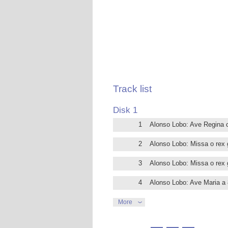
Credo Romano, which is underpinned by 
These polished performances should re
Alonso Lobo (1555-1617) was born in Se
that city’s cathedral, Francisco Guer
of the boys choristers. Later Lobo move
Sevilla in 1604, where he got the presti
Lobo may be regarded as one of the m
illustrious company as Guerrero and Vi
Track list
is complex and rich, a model of Palestr
The aim of this recording by the Coro Vi
Disk 1
in his output of Latin masses and motets
1
Alonso Lobo: Ave Regina 
of interpretative practices of the peri
The extensive liner notes are written
2
Alonso Lobo: Missa o rex g
3
Alonso Lobo: Missa o rex gl
4
Alonso Lobo: Ave Maria a 
5
Alonso Lobo: Vivo ego, di
More
6
Alonso Lobo: Erunt signa i