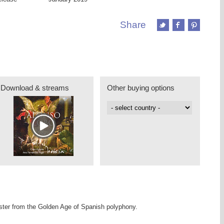
Share
Download & streams
Other buying options
er from the Golden Age of Spanish polyphony.