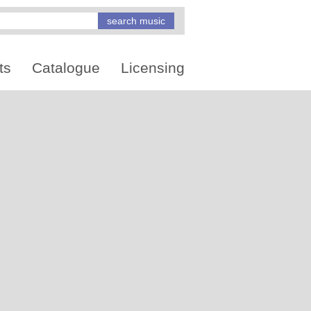
ts
Catalogue
Licensing