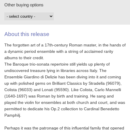
Other buying options
About this release
The forgotten art of a 17th-century Roman master, in the hands of
a dynamic period ensemble with a string of acclaimed rarity
albums to their credit.
The Baroque trio-sonata repertoire still yields up plenty of
undiscovered treasure lying in libraries across Italy. The
Ensemble Giardino di Delizie has been diving into it and coming
up with polished gems on Brilliant Classics by Stradella (96079),
Colista (96033) and Lonati (95590). Like Colista, Carlo Mannelli
(1640-1697) was Roman by birth and training. He sang and
played the violin for ensembles at both church and court, and was
permitted to dedicate his Op.2 collection to Cardinal Benedetto
Pamphilj.
Perhaps it was the patronage of this influential family that opened