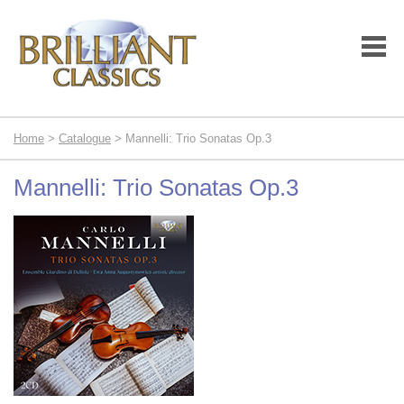
Home
>
Catalogue
> Mannelli: Trio Sonatas Op.3
Mannelli: Trio Sonatas Op.3