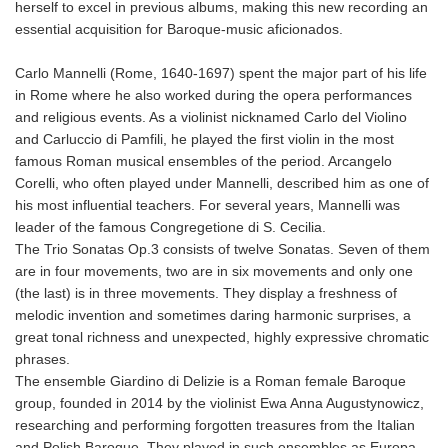
herself to excel in previous albums, making this new recording an
essential acquisition for Baroque-music aficionados.
Carlo Mannelli (Rome, 1640-1697) spent the major part of his life
in Rome where he also worked during the opera performances
and religious events. As a violinist nicknamed Carlo del Violino
and Carluccio di Pamfili, he played the first violin in the most
famous Roman musical ensembles of the period. Arcangelo
Corelli, who often played under Mannelli, described him as one of
his most influential teachers. For several years, Mannelli was
leader of the famous Congregetione di S. Cecilia.
The Trio Sonatas Op.3 consists of twelve Sonatas. Seven of them
are in four movements, two are in six movements and only one
(the last) is in three movements. They display a freshness of
melodic invention and sometimes daring harmonic surprises, a
great tonal richness and unexpected, highly expressive chromatic
phrases.
The ensemble Giardino di Delizie is a Roman female Baroque
group, founded in 2014 by the violinist Ewa Anna Augustynowicz,
researching and performing forgotten treasures from the Italian
and Polish Baroque. They played in such ensembles as Europa