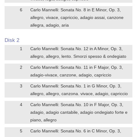
6
Carlo Mannelli: Sonata No. 8 in E Minor, Op. 3,
allegro, vivace, capriccio, adagio assai, canzone
allegra, adagio, aria
Disk 2
1
Carlo Mannelli: Sonata No. 12 in A Minor, Op. 3,
allegro, allegro, lento. Smorzi spesso & ondegiato
2
Carlo Mannelli: Sonata No. 11 in F Major, Op. 3,
adagio-vivace, canzone, adagio, capriccio
3
Carlo Mannelli: Sonata No. 1 in G Minor, Op. 3,
allegro, allegro, canzona. vivace, adagio, capriccio
4
Carlo Mannelli: Sonata No. 10 in F Major, Op. 3,
adagio, adagio cantabile, adagio ondegiato forte e
piano, allegro
5
Carlo Mannelli: Sonata No. 6 in C Minor, Op. 3,