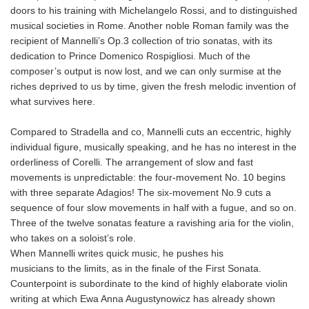
doors to his training with Michelangelo Rossi, and to distinguished
musical societies in Rome. Another noble Roman family was the
recipient of Mannelli’s Op.3 collection of trio sonatas, with its
dedication to Prince Domenico Rospigliosi. Much of the
composer’s output is now lost, and we can only surmise at the
riches deprived to us by time, given the fresh melodic invention of
what survives here.
Compared to Stradella and co, Mannelli cuts an eccentric, highly
individual figure, musically speaking, and he has no interest in the
orderliness of Corelli. The arrangement of slow and fast
movements is unpredictable: the four-movement No. 10 begins
with three separate Adagios! The six-movement No.9 cuts a
sequence of four slow movements in half with a fugue, and so on.
Three of the twelve sonatas feature a ravishing aria for the violin,
who takes on a soloist’s role.
When Mannelli writes quick music, he pushes his
musicians to the limits, as in the finale of the First Sonata.
Counterpoint is subordinate to the kind of highly elaborate violin
writing at which Ewa Anna Augustynowicz has already shown