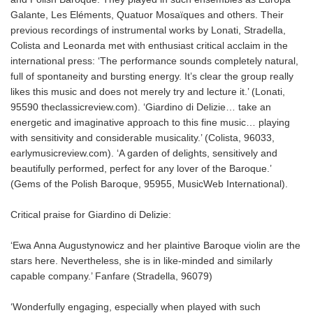
Galante, Les Eléments, Quatuor Mosaïques and others. Their
previous recordings of instrumental works by Lonati, Stradella,
Colista and Leonarda met with enthusiast critical acclaim in the
international press: ‘The performance sounds completely natural,
full of spontaneity and bursting energy. It’s clear the group really
likes this music and does not merely try and lecture it.’ (Lonati,
95590 theclassicreview.com). ‘Giardino di Delizie… take an
energetic and imaginative approach to this fine music… playing
with sensitivity and considerable musicality.’ (Colista, 96033,
earlymusicreview.com). ‘A garden of delights, sensitively and
beautifully performed, perfect for any lover of the Baroque.’
(Gems of the Polish Baroque, 95955, MusicWeb International).
Critical praise for Giardino di Delizie:
‘Ewa Anna Augustynowicz and her plaintive Baroque violin are the
stars here. Nevertheless, she is in like-minded and similarly
capable company.’ Fanfare (Stradella, 96079)
‘Wonderfully engaging, especially when played with such