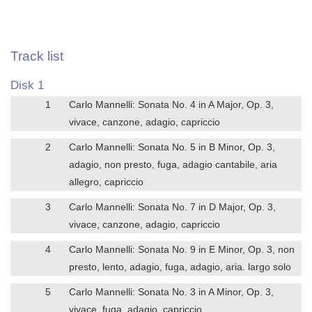
Track list
Disk 1
1
Carlo Mannelli: Sonata No. 4 in A Major, Op. 3,
vivace, canzone, adagio, capriccio
2
Carlo Mannelli: Sonata No. 5 in B Minor, Op. 3,
adagio, non presto, fuga, adagio cantabile, aria
allegro, capriccio
3
Carlo Mannelli: Sonata No. 7 in D Major, Op. 3,
vivace, canzone, adagio, capriccio
4
Carlo Mannelli: Sonata No. 9 in E Minor, Op. 3, non
presto, lento, adagio, fuga, adagio, aria. largo solo
5
Carlo Mannelli: Sonata No. 3 in A Minor, Op. 3,
vivace, fuga, adagio, capriccio