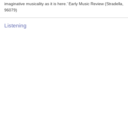
imaginative musicality as it is here.’ Early Music Review (Stradella,
96079)
Listening