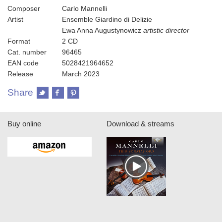
Composer
Carlo Mannelli
Artist
Ensemble Giardino di Delizie
Ewa Anna Augustynowicz
artistic director
Format
2 CD
Cat. number
96465
EAN code
5028421964652
Release
March 2023
Share
Buy online
Download & streams