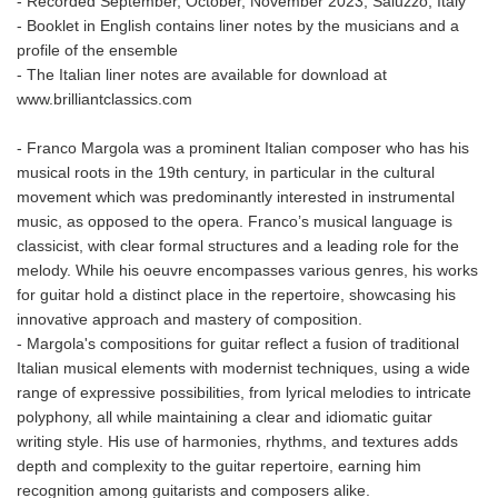
- Recorded September, October, November 2023, Saluzzo, Italy
- Booklet in English contains liner notes by the musicians and a
profile of the ensemble
- The Italian liner notes are available for download at
www.brilliantclassics.com
- Franco Margola was a prominent Italian composer who has his
musical roots in the 19th century, in particular in the cultural
movement which was predominantly interested in instrumental
music, as opposed to the opera. Franco’s musical language is
classicist, with clear formal structures and a leading role for the
melody. While his oeuvre encompasses various genres, his works
for guitar hold a distinct place in the repertoire, showcasing his
innovative approach and mastery of composition.
- Margola's compositions for guitar reflect a fusion of traditional
Italian musical elements with modernist techniques, using a wide
range of expressive possibilities, from lyrical melodies to intricate
polyphony, all while maintaining a clear and idiomatic guitar
writing style. His use of harmonies, rhythms, and textures adds
depth and complexity to the guitar repertoire, earning him
recognition among guitarists and composers alike.