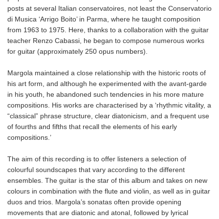
posts at several Italian conservatoires, not least the Conservatorio
di Musica ‘Arrigo Boito’ in Parma, where he taught composition
from 1963 to 1975. Here, thanks to a collaboration with the guitar
teacher Renzo Cabassi, he began to compose numerous works
for guitar (approximately 250 opus numbers).
Margola maintained a close relationship with the historic roots of
his art form, and although he experimented with the avant-garde
in his youth, he abandoned such tendencies in his more mature
compositions. His works are characterised by a ‘rhythmic vitality, a
“classical” phrase structure, clear diatonicism, and a frequent use
of fourths and fifths that recall the elements of his early
compositions.’
The aim of this recording is to offer listeners a selection of
colourful soundscapes that vary according to the different
ensembles. The guitar is the star of this album and takes on new
colours in combination with the flute and violin, as well as in guitar
duos and trios. Margola’s sonatas often provide opening
movements that are diatonic and atonal, followed by lyrical