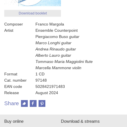
Download booklet
Composer
Franco Margola
Artist
Ensemble Counterpoint
Piergiacomo Buso
guitar
Marco Longhi
guitar
Andrea Rinaudo
guitar
Alberto Lauro
guitar
Tommaso Maria Maggiolini
flute
Marcella Mammone
violin
Format
1 CD
Cat. number
97148
EAN code
5028421971483
Release
August 2024
Share
Buy online
Download & streams