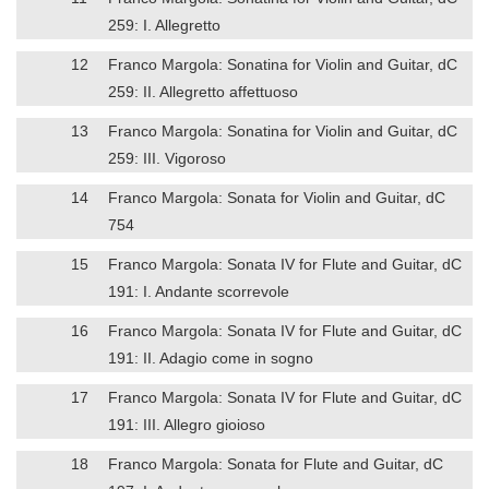
259: I. Allegretto
12
Franco Margola: Sonatina for Violin and Guitar, dC
259: II. Allegretto affettuoso
13
Franco Margola: Sonatina for Violin and Guitar, dC
259: III. Vigoroso
14
Franco Margola: Sonata for Violin and Guitar, dC
754
15
Franco Margola: Sonata IV for Flute and Guitar, dC
191: I. Andante scorrevole
16
Franco Margola: Sonata IV for Flute and Guitar, dC
191: II. Adagio come in sogno
17
Franco Margola: Sonata IV for Flute and Guitar, dC
191: III. Allegro gioioso
18
Franco Margola: Sonata for Flute and Guitar, dC