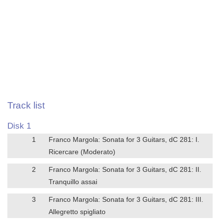
Track list
Disk 1
1
Franco Margola: Sonata for 3 Guitars, dC 281: I.
Ricercare (Moderato)
2
Franco Margola: Sonata for 3 Guitars, dC 281: II.
Tranquillo assai
3
Franco Margola: Sonata for 3 Guitars, dC 281: III.
Allegretto spigliato