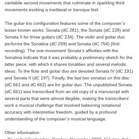
cantabile second movements that culminate in sparkling third
movements evoking a medieval or baroque feel.
The guitar trio configuration features some of the composer’s
lesser-known works: Sonata (dC 281), the Sonata (dC 228) and
Sonata II for three guitars (dC 234). The violin and guitar duo
performs the Sonatina (dC 259) and Sonata (dC 754) (first
recording). The one-movement Sonata’s affinities with the
Sonatina indicate that it was probably a preliminary sketch for the
latter piece, with which it shares tonalities and several melodic
ideas. To the flute and guitar duo are devoted Sonata IV (dC 191)
and Sonata II (dC 197). Finally, the last two sonatas on this disc
(dC 661 and dC 662) are for guitar duo. The unpublished Sonata
(dC 661) was transcribed from an old copy of a manuscript with
several parts that were almost illegible, making the transcribers’
work a musical challenge that involved balancing notational
accuracy with interpretive freedom, guided by a profound
understanding of the composer’s musical language.
Other information: