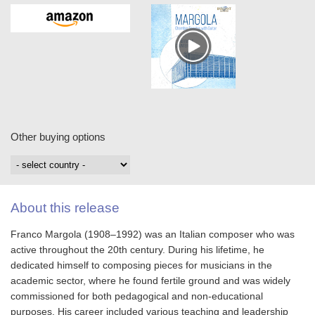
Other buying options
About this release
Franco Margola (1908–1992) was an Italian composer who was
active throughout the 20th century. During his lifetime, he
dedicated himself to composing pieces for musicians in the
academic sector, where he found fertile ground and was widely
commissioned for both pedagogical and non-educational
purposes. His career included various teaching and leadership