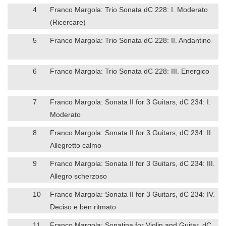
4
Franco Margola: Trio Sonata dC 228: I. Moderato
(Ricercare)
5
Franco Margola: Trio Sonata dC 228: II. Andantino
6
Franco Margola: Trio Sonata dC 228: III. Energico
7
Franco Margola: Sonata II for 3 Guitars, dC 234: I.
Moderato
8
Franco Margola: Sonata II for 3 Guitars, dC 234: II.
Allegretto calmo
9
Franco Margola: Sonata II for 3 Guitars, dC 234: III.
Allegro scherzoso
10
Franco Margola: Sonata II for 3 Guitars, dC 234: IV.
Deciso e ben ritmato
11
Franco Margola: Sonatina for Violin and Guitar, dC