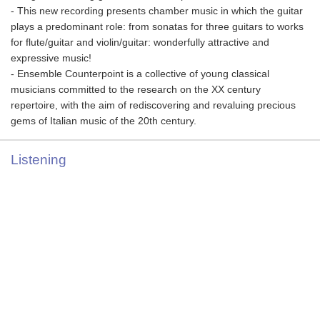
- This new recording presents chamber music in which the guitar
plays a predominant role: from sonatas for three guitars to works
for flute/guitar and violin/guitar: wonderfully attractive and
expressive music!
- Ensemble Counterpoint is a collective of young classical
musicians committed to the research on the XX century
repertoire, with the aim of rediscovering and revaluing precious
gems of Italian music of the 20th century.
Listening