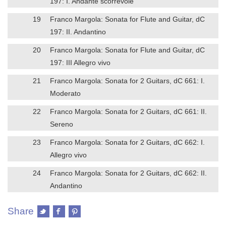
197: I. Andante scorrevole
19
Franco Margola: Sonata for Flute and Guitar, dC
197: II. Andantino
20
Franco Margola: Sonata for Flute and Guitar, dC
197: III Allegro vivo
21
Franco Margola: Sonata for 2 Guitars, dC 661: I.
Moderato
22
Franco Margola: Sonata for 2 Guitars, dC 661: II.
Sereno
23
Franco Margola: Sonata for 2 Guitars, dC 662: I.
Allegro vivo
24
Franco Margola: Sonata for 2 Guitars, dC 662: II.
Andantino
Share