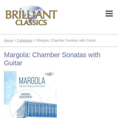
Home
>
Catalogue
> Margola: Chamber Sonatas with Guitar
Margola: Chamber Sonatas with
Guitar