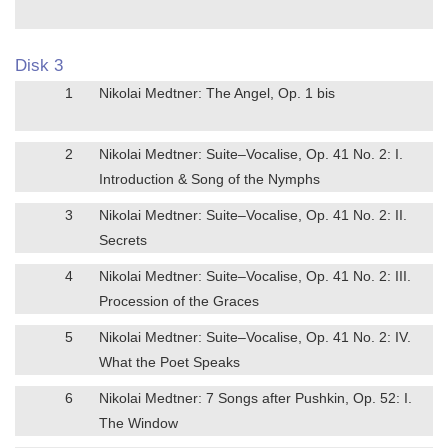
Disk 3
1
Nikolai Medtner: The Angel, Op. 1 bis
2
Nikolai Medtner: Suite–Vocalise, Op. 41 No. 2: I.
Introduction & Song of the Nymphs
3
Nikolai Medtner: Suite–Vocalise, Op. 41 No. 2: II.
Secrets
4
Nikolai Medtner: Suite–Vocalise, Op. 41 No. 2: III.
Procession of the Graces
5
Nikolai Medtner: Suite–Vocalise, Op. 41 No. 2: IV.
What the Poet Speaks
6
Nikolai Medtner: 7 Songs after Pushkin, Op. 52: I.
The Window