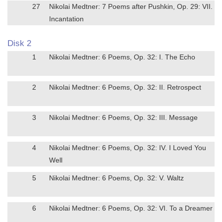
27
Nikolai Medtner: 7 Poems after Pushkin, Op. 29: VII.
Incantation
Disk 2
1
Nikolai Medtner: 6 Poems, Op. 32: I. The Echo
2
Nikolai Medtner: 6 Poems, Op. 32: II. Retrospect
3
Nikolai Medtner: 6 Poems, Op. 32: III. Message
4
Nikolai Medtner: 6 Poems, Op. 32: IV. I Loved You
Well
5
Nikolai Medtner: 6 Poems, Op. 32: V. Waltz
6
Nikolai Medtner: 6 Poems, Op. 32: VI. To a Dreamer