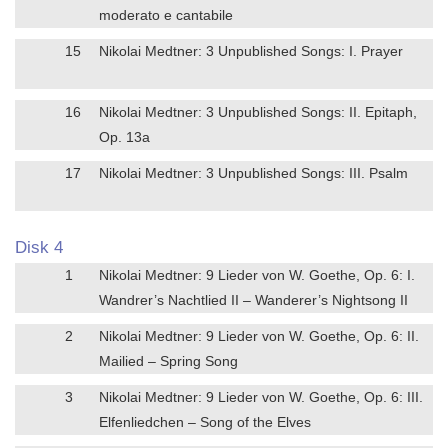
moderato e cantabile
15
Nikolai Medtner: 3 Unpublished Songs: I. Prayer
16
Nikolai Medtner: 3 Unpublished Songs: II. Epitaph,
Op. 13a
17
Nikolai Medtner: 3 Unpublished Songs: III. Psalm
Disk 4
1
Nikolai Medtner: 9 Lieder von W. Goethe, Op. 6: I.
Wandrer’s Nachtlied II – Wanderer’s Nightsong II
2
Nikolai Medtner: 9 Lieder von W. Goethe, Op. 6: II.
Mailied – Spring Song
3
Nikolai Medtner: 9 Lieder von W. Goethe, Op. 6: III.
Elfenliedchen – Song of the Elves