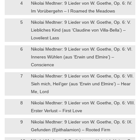
4
Nikolai Medtner: 9 Lieder von W. Goethe, Op. 6: IV.
Im Vorübergehn – I Roamed the Meadows
5
Nikolai Medtner: 9 Lieder von W. Goethe, Op. 6: V.
Liebliches Kind (aus ‘Claudine von Villa-Bella’) –
Loveliest Lass
6
Nikolai Medtner: 9 Lieder von W. Goethe, Op. 6: VI.
Inneres Wühlen (aus ‘Erwin und Elmire’) –
Conscience
7
Nikolai Medtner: 9 Lieder von W. Goethe, Op. 6: VII.
Sieh mich, Heil’ger (aus ‘Erwin und Elmire’) – Hear
Me, Lord
8
Nikolai Medtner: 9 Lieder von W. Goethe, Op. 6: VIII.
Erster Verlust – First Love
9
Nikolai Medtner: 9 Lieder von W. Goethe, Op. 6: IX.
Gefunden (Epithalamion) – Rooted Firm