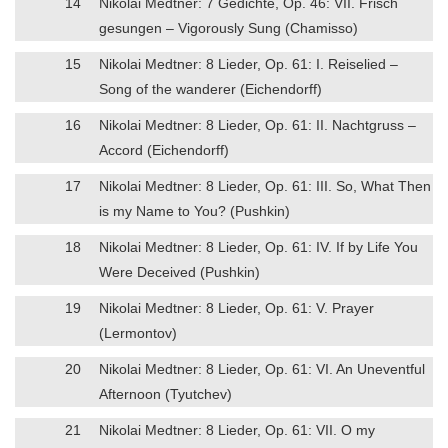
14
Nikolai Medtner: 7 Gedichte, Op. 46: VII. Frisch
gesungen – Vigorously Sung (Chamisso)
15
Nikolai Medtner: 8 Lieder, Op. 61: I. Reiselied –
Song of the wanderer (Eichendorff)
16
Nikolai Medtner: 8 Lieder, Op. 61: II. Nachtgruss –
Accord (Eichendorff)
17
Nikolai Medtner: 8 Lieder, Op. 61: III. So, What Then
is my Name to You? (Pushkin)
18
Nikolai Medtner: 8 Lieder, Op. 61: IV. If by Life You
Were Deceived (Pushkin)
19
Nikolai Medtner: 8 Lieder, Op. 61: V. Prayer
(Lermontov)
20
Nikolai Medtner: 8 Lieder, Op. 61: VI. An Uneventful
Afternoon (Tyutchev)
21
Nikolai Medtner: 8 Lieder, Op. 61: VII. O my