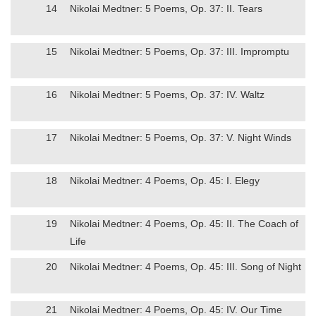
14
Nikolai Medtner: 5 Poems, Op. 37: II. Tears
15
Nikolai Medtner: 5 Poems, Op. 37: III. Impromptu
16
Nikolai Medtner: 5 Poems, Op. 37: IV. Waltz
17
Nikolai Medtner: 5 Poems, Op. 37: V. Night Winds
18
Nikolai Medtner: 4 Poems, Op. 45: I. Elegy
19
Nikolai Medtner: 4 Poems, Op. 45: II. The Coach of
Life
20
Nikolai Medtner: 4 Poems, Op. 45: III. Song of Night
21
Nikolai Medtner: 4 Poems, Op. 45: IV. Our Time