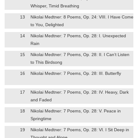
Whisper, Timid Breathing
13
Nikolai Medtner: 8 Poems, Op. 24: VIII. I Have Come
to You, Delighted
14
Nikolai Medtner: 7 Poems, Op. 28: I. Unexpected
Rain
15
Nikolai Medtner: 7 Poems, Op. 28: II. I Can’t Listen
to This Birdsong
16
Nikolai Medtner: 7 Poems, Op. 28: III. Butterfly
17
Nikolai Medtner: 7 Poems, Op. 28: IV. Heavy, Dark
and Faded
18
Nikolai Medtner: 7 Poems, Op. 28: V. Peace in
Springtime
19
Nikolai Medtner: 7 Poems, Op. 28: VI. I Sit Deep in
Thought and Alone