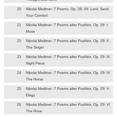
20
Nikolai Medtner: 7 Poems, Op. 28: VII. Lord, Send
Your Comfort
21
Nikolai Medtner: 7 Poems after Pushkin, Op. 29: I.
Muse
22
Nikolai Medtner: 7 Poems after Pushkin, Op. 29: II.
The Singer
23
Nikolai Medtner: 7 Poems after Pushkin, Op. 29: III.
Night Piece
24
Nikolai Medtner: 7 Poems after Pushkin, Op. 29: IV.
The Horse
25
Nikolai Medtner: 7 Poems after Pushkin, Op. 29: V.
Elegy
26
Nikolai Medtner: 7 Poems after Pushkin, Op. 29: VI.
The Rose