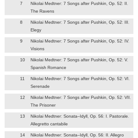
7
Nikolai Medtner: 7 Songs after Pushkin, Op. 52: II.
The Ravens
8
Nikolai Medtner: 7 Songs after Pushkin, Op. 52: III.
Elegy
9
Nikolai Medtner: 7 Songs after Pushkin, Op. 52: IV.
Visions
10
Nikolai Medtner: 7 Songs after Pushkin, Op. 52: V.
Spanish Romance
11
Nikolai Medtner: 7 Songs after Pushkin, Op. 52: VI.
Serenade
12
Nikolai Medtner: 7 Songs after Pushkin, Op. 52: VII.
The Prisoner
13
Nikolai Medtner: Sonata–Idyll, Op. 56: I. Pastorale.
Allegretto cantabile
14
Nikolai Medtner: Sonata–Idyll, Op. 56: II. Allegro