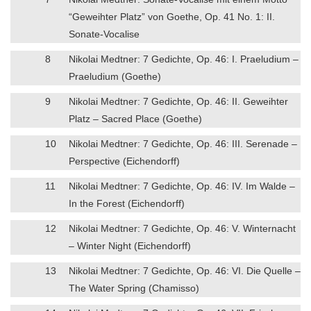
“Geweihter Platz” von Goethe, Op. 41 No. 1: II.
Sonate-Vocalise
8
Nikolai Medtner: 7 Gedichte, Op. 46: I. Praeludium –
Praeludium (Goethe)
9
Nikolai Medtner: 7 Gedichte, Op. 46: II. Geweihter
Platz – Sacred Place (Goethe)
10
Nikolai Medtner: 7 Gedichte, Op. 46: III. Serenade –
Perspective (Eichendorff)
11
Nikolai Medtner: 7 Gedichte, Op. 46: IV. Im Walde –
In the Forest (Eichendorff)
12
Nikolai Medtner: 7 Gedichte, Op. 46: V. Winternacht
– Winter Night (Eichendorff)
13
Nikolai Medtner: 7 Gedichte, Op. 46: VI. Die Quelle –
The Water Spring (Chamisso)