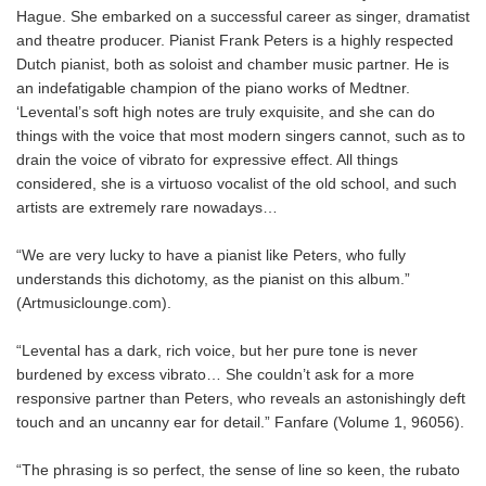
Hague. She embarked on a successful career as singer, dramatist
and theatre producer. Pianist Frank Peters is a highly respected
Dutch pianist, both as soloist and chamber music partner. He is
an indefatigable champion of the piano works of Medtner.
‘Levental’s soft high notes are truly exquisite, and she can do
things with the voice that most modern singers cannot, such as to
drain the voice of vibrato for expressive effect. All things
considered, she is a virtuoso vocalist of the old school, and such
artists are extremely rare nowadays…
“We are very lucky to have a pianist like Peters, who fully
understands this dichotomy, as the pianist on this album.”
(Artmusiclounge.com).
“Levental has a dark, rich voice, but her pure tone is never
burdened by excess vibrato… She couldn’t ask for a more
responsive partner than Peters, who reveals an astonishingly deft
touch and an uncanny ear for detail.” Fanfare (Volume 1, 96056).
“The phrasing is so perfect, the sense of line so keen, the rubato