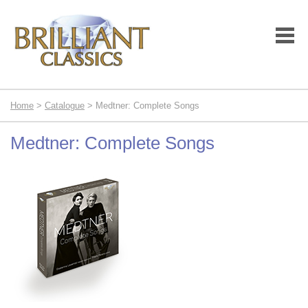
Home
>
Catalogue
> Medtner: Complete Songs
Medtner: Complete Songs