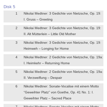
Disk 5
1
Nikolai Medtner: 3 Gedichte von Nietzsche, Op. 19:
I. Gruss – Greeting
2
Nikolai Medtner: 3 Gedichte von Nietzsche, Op. 19:
II. Alt Mütterlein – Little Old Mother
3
Nikolai Medtner: 3 Gedichte von Nietzsche, Op. 19:
Heimweh – Longing for Home
4
Nikolai Medtner: 2 Gedichte von Nietzsche, Op. 19a:
I. Heimkehr – Returning Home
5
Nikolai Medtner: 2 Gedichte von Nietzsche, Op. 19a:
II. Verzweiflung – Despair
6
Nikolai Medtner: Sonate-Vocalise mit einem Motto
“Geweihter Platz” von Goethe, Op. 41 No. 1: I.
Geweihter Platz – Sacred Place
7
Nikolai Medtner: Sonate-Vocalise mit einem Motto