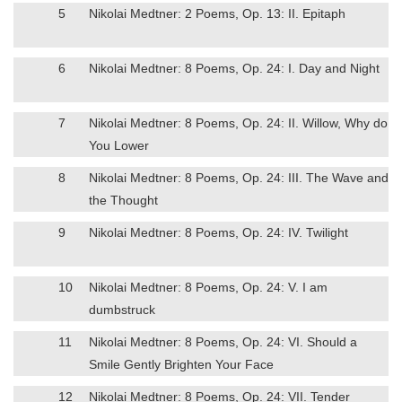
5
Nikolai Medtner: 2 Poems, Op. 13: II. Epitaph
6
Nikolai Medtner: 8 Poems, Op. 24: I. Day and Night
7
Nikolai Medtner: 8 Poems, Op. 24: II. Willow, Why do
You Lower
8
Nikolai Medtner: 8 Poems, Op. 24: III. The Wave and
the Thought
9
Nikolai Medtner: 8 Poems, Op. 24: IV. Twilight
10
Nikolai Medtner: 8 Poems, Op. 24: V. I am
dumbstruck
11
Nikolai Medtner: 8 Poems, Op. 24: VI. Should a
Smile Gently Brighten Your Face
12
Nikolai Medtner: 8 Poems, Op. 24: VII. Tender