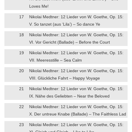
Loves Me!
17
Nikolai Medtner: 12 Lieder von W. Goethe, Op. 15:
V. So tanzet (aus ‘Lila’) – So dance Ye
18
Nikolai Medtner: 12 Lieder von W. Goethe, Op. 15:
VI. Vor Gericht (Ballade) – Before the Court
19
Nikolai Medtner: 12 Lieder von W. Goethe, Op. 15:
VII. Meeresstille – Sea Calm
20
Nikolai Medtner: 12 Lieder von W. Goethe, Op. 15:
VIII. Glückliche Fahrt – Happy Voyage
21
Nikolai Medtner: 12 Lieder von W. Goethe, Op. 15:
IX. Nähe des Geliebten – Near the Beloved
22
Nikolai Medtner: 12 Lieder von W. Goethe, Op. 15:
X. Der untreue Knabe (Ballade) – The Faithless Lad
23
Nikolai Medtner: 12 Lieder von W. Goethe, Op. 15:
XI. Gleich und Gleich – Like to Like