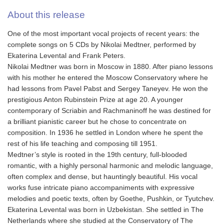
About this release
One of the most important vocal projects of recent years: the
complete songs on 5 CDs by Nikolai Medtner, performed by
Ekaterina Levental and Frank Peters.
Nikolai Medtner was born in Moscow in 1880. After piano lessons
with his mother he entered the Moscow Conservatory where he
had lessons from Pavel Pabst and Sergey Taneyev. He won the
prestigious Anton Rubinstein Prize at age 20. A younger
contemporary of Scriabin and Rachmaninoff he was destined for
a brilliant pianistic career but he chose to concentrate on
composition. In 1936 he settled in London where he spent the
rest of his life teaching and composing till 1951.
Medtner’s style is rooted in the 19th century, full-blooded
romantic, with a highly personal harmonic and melodic language,
often complex and dense, but hauntingly beautiful. His vocal
works fuse intricate piano accompaniments with expressive
melodies and poetic texts, often by Goethe, Pushkin, or Tyutchev.
Ekaterina Levental was born in Uzbekistan. She settled in The
Netherlands where she studied at the Conservatory of The