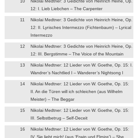
10
Nikolai Medtner: 3 Gedichte von Heinrich Heine, Op.
12: I. Lieb Liebchen – The Carpenter
11
Nikolai Medtner: 3 Gedichte von Heinrich Heine, Op.
12: II. Lyrisches Intermezzo (Fichtenbaum) – Lyrical
Intermezzo
12
Nikolai Medtner: 3 Gedichte von Heinrich Heine, Op.
12: III. Bergstimme – The Voice of the Mountain
13
Nikolai Medtner: 12 Lieder von W. Goethe, Op. 15: I.
Wandrer’s Nachtlied I – Wanderer’s Nightsong I
14
Nikolai Medtner: 12 Lieder von W. Goethe, Op. 15:
II. An die Türen will ich schleichen (aus Wilhelm
Meister) – The Beggar
15
Nikolai Medtner: 12 Lieder von W. Goethe, Op. 15:
III. Selbstbetrug – Self-Deceit
16
Nikolai Medtner: 12 Lieder von W. Goethe, Op. 15:
IV. Sie liebt mich! (aus ‘Erwin und Elmire’) – She