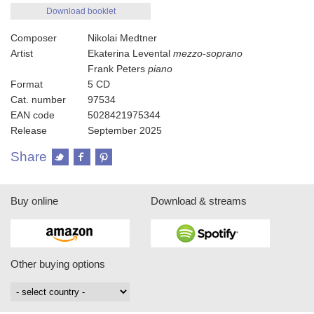
Download booklet
Composer
Nikolai Medtner
Artist
Ekaterina Levental
mezzo-soprano
Frank Peters
piano
Format
5 CD
Cat. number
97534
EAN code
5028421975344
Release
September 2025
Share
Buy online
Download & streams
Other buying options