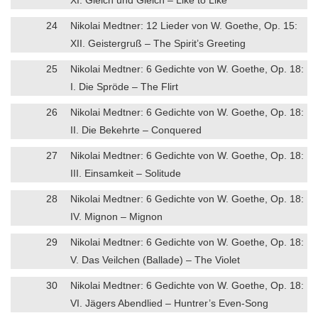
24
Nikolai Medtner: 12 Lieder von W. Goethe, Op. 15:
XII. Geistergruß – The Spirit’s Greeting
25
Nikolai Medtner: 6 Gedichte von W. Goethe, Op. 18:
I. Die Spröde – The Flirt
26
Nikolai Medtner: 6 Gedichte von W. Goethe, Op. 18:
II. Die Bekehrte – Conquered
27
Nikolai Medtner: 6 Gedichte von W. Goethe, Op. 18:
III. Einsamkeit – Solitude
28
Nikolai Medtner: 6 Gedichte von W. Goethe, Op. 18:
IV. Mignon – Mignon
29
Nikolai Medtner: 6 Gedichte von W. Goethe, Op. 18:
V. Das Veilchen (Ballade) – The Violet
30
Nikolai Medtner: 6 Gedichte von W. Goethe, Op. 18:
VI. Jägers Abendlied – Huntrer’s Even-Song