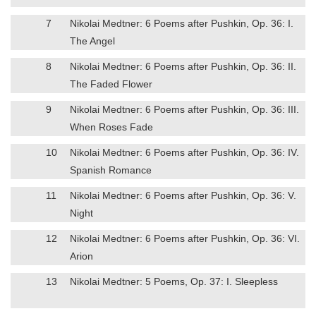
7
Nikolai Medtner: 6 Poems after Pushkin, Op. 36: I.
The Angel
8
Nikolai Medtner: 6 Poems after Pushkin, Op. 36: II.
The Faded Flower
9
Nikolai Medtner: 6 Poems after Pushkin, Op. 36: III.
When Roses Fade
10
Nikolai Medtner: 6 Poems after Pushkin, Op. 36: IV.
Spanish Romance
11
Nikolai Medtner: 6 Poems after Pushkin, Op. 36: V.
Night
12
Nikolai Medtner: 6 Poems after Pushkin, Op. 36: VI.
Arion
13
Nikolai Medtner: 5 Poems, Op. 37: I. Sleepless