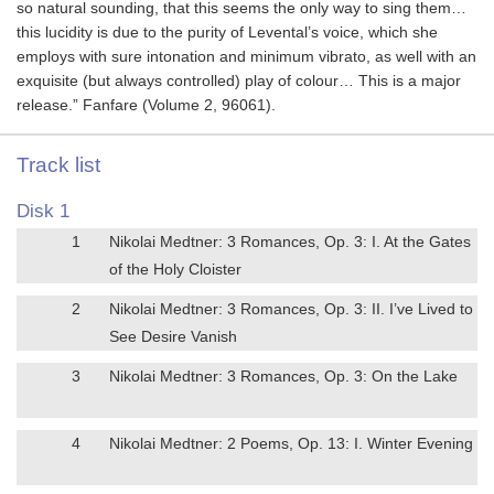
so natural sounding, that this seems the only way to sing them…
this lucidity is due to the purity of Levental’s voice, which she
employs with sure intonation and minimum vibrato, as well with an
exquisite (but always controlled) play of colour… This is a major
release.” Fanfare (Volume 2, 96061).
Track list
Disk 1
1
Nikolai Medtner: 3 Romances, Op. 3: I. At the Gates
of the Holy Cloister
2
Nikolai Medtner: 3 Romances, Op. 3: II. I’ve Lived to
See Desire Vanish
3
Nikolai Medtner: 3 Romances, Op. 3: On the Lake
4
Nikolai Medtner: 2 Poems, Op. 13: I. Winter Evening