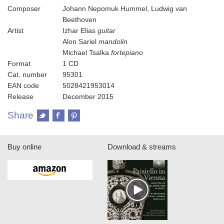
Composer
Johann Nepomuk Hummel, Ludwig van
Beethoven
Artist
Izhar Elias
guitar
Alon Sariel
mandolin
Michael Tsalka
fortepiano
Format
1 CD
Cat. number
95301
EAN code
5028421953014
Release
December 2015
Share
Buy online
Download & streams