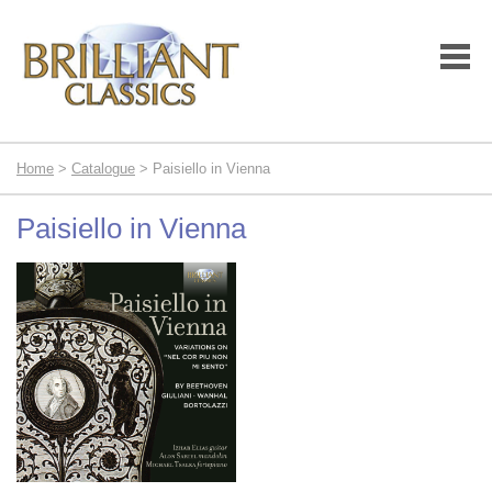
Home
>
Catalogue
> Paisiello in Vienna
Paisiello in Vienna