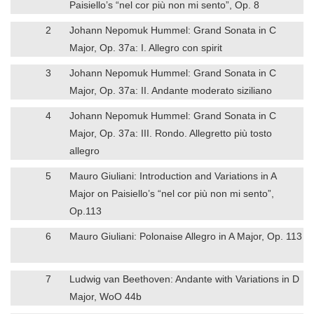
Paisiello’s “nel cor più non mi sento”, Op. 8
2
Johann Nepomuk Hummel: Grand Sonata in C
Major, Op. 37a: I. Allegro con spirit
3
Johann Nepomuk Hummel: Grand Sonata in C
Major, Op. 37a: II. Andante moderato siziliano
4
Johann Nepomuk Hummel: Grand Sonata in C
Major, Op. 37a: III. Rondo. Allegretto più tosto
allegro
5
Mauro Giuliani: Introduction and Variations in A
Major on Paisiello’s “nel cor più non mi sento”,
Op.113
6
Mauro Giuliani: Polonaise Allegro in A Major, Op. 113
7
Ludwig van Beethoven: Andante with Variations in D
Major, WoO 44b