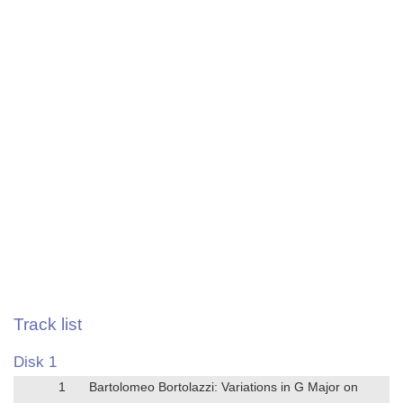
Track list
Disk 1
1
Bartolomeo Bortolazzi: Variations in G Major on