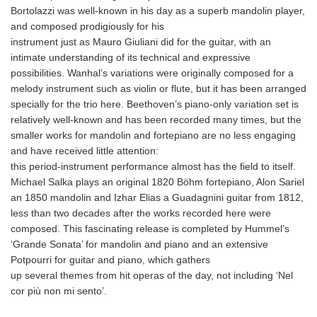
Bortolazzi was well-known in his day as a superb mandolin player,
and composed prodigiously for his
instrument just as Mauro Giuliani did for the guitar, with an
intimate understanding of its technical and expressive
possibilities. Wanhal’s variations were originally composed for a
melody instrument such as violin or flute, but it has been arranged
specially for the trio here. Beethoven’s piano‐only variation set is
relatively well‐known and has been recorded many times, but the
smaller works for mandolin and fortepiano are no less engaging
and have received little attention:
this period-instrument performance almost has the field to itself.
Michael Salka plays an original 1820 Böhm fortepiano, Alon Sariel
an 1850 mandolin and Izhar Elias a Guadagnini guitar from 1812,
less than two decades after the works recorded here were
composed. This fascinating release is completed by Hummel’s
‘Grande Sonata’ for mandolin and piano and an extensive
Potpourri for guitar and piano, which gathers
up several themes from hit operas of the day, not including ‘Nel
cor più non mi sento’.