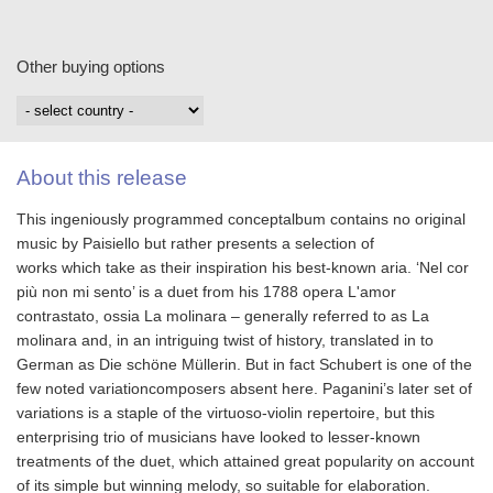
Other buying options
About this release
This ingeniously programmed conceptalbum contains no original
music by Paisiello but rather presents a selection of
works which take as their inspiration his best‐known aria. ‘Nel cor
più non mi sento’ is a duet from his 1788 opera L'amor
contrastato, ossia La molinara – generally referred to as La
molinara and, in an intriguing twist of history, translated in to
German as Die schöne Müllerin. But in fact Schubert is one of the
few noted variationcomposers absent here. Paganini’s later set of
variations is a staple of the virtuoso‐violin repertoire, but this
enterprising trio of musicians have looked to lesser‐known
treatments of the duet, which attained great popularity on account
of its simple but winning melody, so suitable for elaboration.