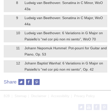
8
Ludwig van Beethoven: Sonatina in C Minor, WoO
43a
9
Ludwig van Beethoven: Sonatina in C Major, WoO
44a
10
Ludwig van Beethoven: 6 Variations in G Major on
Paisiello’s “nel cor più non mi sento”, WoO 70
11
Johann Nepomuk Hummel: Pot-pourri for Guitar and
Piano, Op. 53
12
Johann Baptist Wanhal: 6 Variations in G Major on
Paisiello’s “nel cor più non mi sento”, Op. 42
Share
B2B
Sitemap
Disclaimer
Accessibility
Privacy Policy