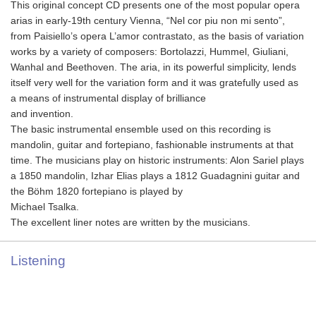
This original concept CD presents one of the most popular opera
arias in early‐19th century Vienna, “Nel cor piu non mi sento”,
from Paisiello’s opera L’amor contrastato, as the basis of variation
works by a variety of composers: Bortolazzi, Hummel, Giuliani,
Wanhal and Beethoven. The aria, in its powerful simplicity, lends
itself very well for the variation form and it was gratefully used as
a means of instrumental display of brilliance
and invention.
The basic instrumental ensemble used on this recording is
mandolin, guitar and fortepiano, fashionable instruments at that
time. The musicians play on historic instruments: Alon Sariel plays
a 1850 mandolin, Izhar Elias plays a 1812 Guadagnini guitar and
the Böhm 1820 fortepiano is played by
Michael Tsalka.
The excellent liner notes are written by the musicians.
Listening