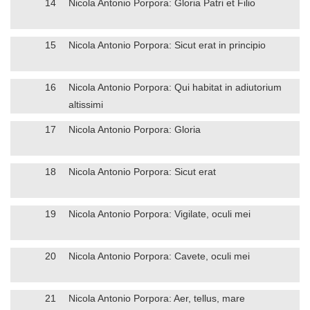
14
Nicola Antonio Porpora: Gloria Patri et Filio
15
Nicola Antonio Porpora: Sicut erat in principio
16
Nicola Antonio Porpora: Qui habitat in adiutorium
altissimi
17
Nicola Antonio Porpora: Gloria
18
Nicola Antonio Porpora: Sicut erat
19
Nicola Antonio Porpora: Vigilate, oculi mei
20
Nicola Antonio Porpora: Cavete, oculi mei
21
Nicola Antonio Porpora: Aer, tellus, mare