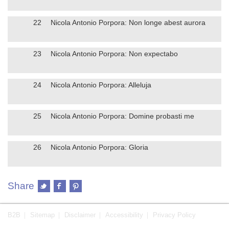
22
Nicola Antonio Porpora: Non longe abest aurora
23
Nicola Antonio Porpora: Non expectabo
24
Nicola Antonio Porpora: Alleluja
25
Nicola Antonio Porpora: Domine probasti me
26
Nicola Antonio Porpora: Gloria
Share
B2B
Sitemap
Disclaimer
Accessibility
Privacy Policy