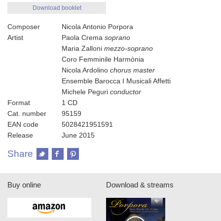
Download booklet
Composer
Nicola Antonio Porpora
Artist
Paola Crema
soprano
Maria Zalloni
mezzo-soprano
Coro Femminile Harmònia
Nicola Ardolino
chorus master
Ensemble Barocca I Musicali Affetti
Michele Peguri
conductor
Format
1 CD
Cat. number
95159
EAN code
5028421951591
Release
June 2015
Share
Buy online
Download & streams