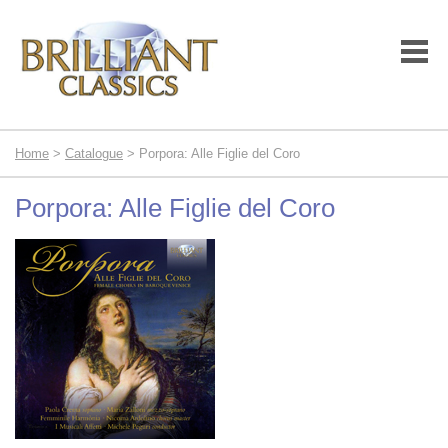
Home
>
Catalogue
> Porpora: Alle Figlie del Coro
Porpora: Alle Figlie del Coro