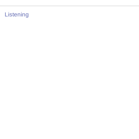
Listening