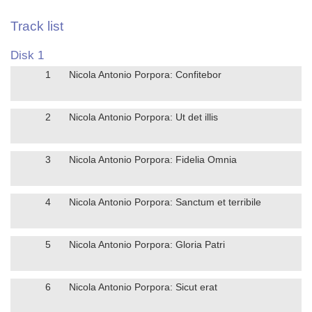
Track list
Disk 1
1
Nicola Antonio Porpora: Confitebor
2
Nicola Antonio Porpora: Ut det illis
3
Nicola Antonio Porpora: Fidelia Omnia
4
Nicola Antonio Porpora: Sanctum et terribile
5
Nicola Antonio Porpora: Gloria Patri
6
Nicola Antonio Porpora: Sicut erat