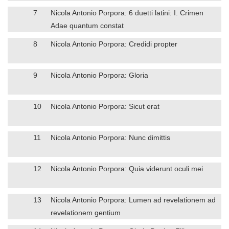
7
Nicola Antonio Porpora: 6 duetti latini: I. Crimen
Adae quantum constat
8
Nicola Antonio Porpora: Credidi propter
9
Nicola Antonio Porpora: Gloria
10
Nicola Antonio Porpora: Sicut erat
11
Nicola Antonio Porpora: Nunc dimittis
12
Nicola Antonio Porpora: Quia viderunt oculi mei
13
Nicola Antonio Porpora: Lumen ad revelationem ad
revelationem gentium