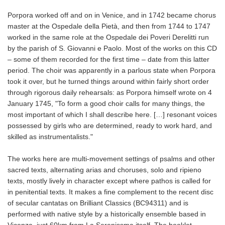
Porpora worked off and on in Venice, and in 1742 became chorus
master at the Ospedale della Pietà, and then from 1744 to 1747
worked in the same role at the Ospedale dei Poveri Derelitti run
by the parish of S. Giovanni e Paolo. Most of the works on this CD
– some of them recorded for the first time – date from this latter
period. The choir was apparently in a parlous state when Porpora
took it over, but he turned things around within fairly short order
through rigorous daily rehearsals: as Porpora himself wrote on 4
January 1745, "To form a good choir calls for many things, the
most important of which I shall describe here. […] resonant voices
possessed by girls who are determined, ready to work hard, and
skilled as instrumentalists."
The works here are multi-movement settings of psalms and other
sacred texts, alternating arias and choruses, solo and ripieno
texts, mostly lively in character except where pathos is called for
in penitential texts. It makes a fine complement to the recent disc
of secular cantatas on Brilliant Classics (BC94311) and is
performed with native style by a historically ensemble based in
Vicenza, just 60km from La Serenissma itself. The booklet