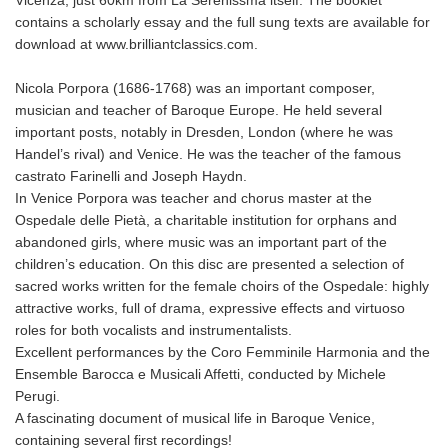
contains a scholarly essay and the full sung texts are available for
download at www.brilliantclassics.com.
Nicola Porpora (1686-1768) was an important composer,
musician and teacher of Baroque Europe. He held several
important posts, notably in Dresden, London (where he was
Handel’s rival) and Venice. He was the teacher of the famous
castrato Farinelli and Joseph Haydn.
In Venice Porpora was teacher and chorus master at the
Ospedale delle Pietà, a charitable institution for orphans and
abandoned girls, where music was an important part of the
children’s education. On this disc are presented a selection of
sacred works written for the female choirs of the Ospedale: highly
attractive works, full of drama, expressive effects and virtuoso
roles for both vocalists and instrumentalists.
Excellent performances by the Coro Femminile Harmonia and the
Ensemble Barocca e Musicali Affetti, conducted by Michele
Perugi.
A fascinating document of musical life in Baroque Venice,
containing several first recordings!