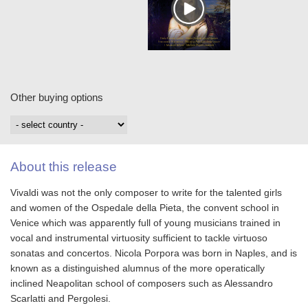
Other buying options
About this release
Vivaldi was not the only composer to write for the talented girls
and women of the Ospedale della Pieta, the convent school in
Venice which was apparently full of young musicians trained in
vocal and instrumental virtuosity sufficient to tackle virtuoso
sonatas and concertos. Nicola Porpora was born in Naples, and is
known as a distinguished alumnus of the more operatically
inclined Neapolitan school of composers such as Alessandro
Scarlatti and Pergolesi.