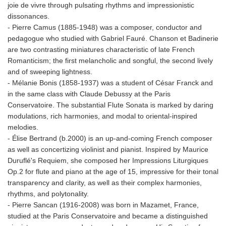
joie de vivre through pulsating rhythms and impressionistic
dissonances.
- Pierre Camus (1885-1948) was a composer, conductor and
pedagogue who studied with Gabriel Fauré. Chanson et Badinerie
are two contrasting miniatures characteristic of late French
Romanticism; the first melancholic and songful, the second lively
and of sweeping lightness.
- Mélanie Bonis (1858-1937) was a student of César Franck and
in the same class with Claude Debussy at the Paris
Conservatoire. The substantial Flute Sonata is marked by daring
modulations, rich harmonies, and modal to oriental-inspired
melodies.
- Élise Bertrand (b.2000) is an up-and-coming French composer
as well as concertizing violinist and pianist. Inspired by Maurice
Duruflé's Requiem, she composed her Impressions Liturgiques
Op.2 for flute and piano at the age of 15, impressive for their tonal
transparency and clarity, as well as their complex harmonies,
rhythms, and polytonality.
- Pierre Sancan (1916-2008) was born in Mazamet, France,
studied at the Paris Conservatoire and became a distinguished