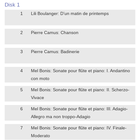
Disk 1
1
Lili Boulanger: D’un matin de printemps
2
Pierre Camus: Chanson
3
Pierre Camus: Badinerie
4
Mel Bonis: Sonate pour flûte et piano: I. Andantino
con moto
5
Mel Bonis: Sonate pour flûte et piano: II. Scherzo-
Vivace
6
Mel Bonis: Sonate pour flûte et piano: III. Adagio-
Allegro ma non troppo-Adagio
7
Mel Bonis: Sonate pour flûte et piano: IV. Finale-
Moderato