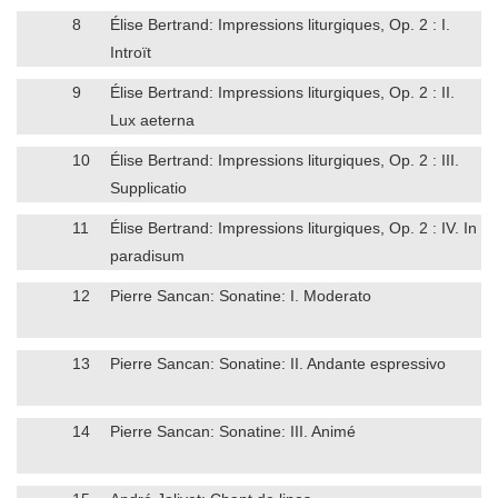
8
Élise Bertrand: Impressions liturgiques, Op. 2 : I.
Introït
9
Élise Bertrand: Impressions liturgiques, Op. 2 : II.
Lux aeterna
10
Élise Bertrand: Impressions liturgiques, Op. 2 : III.
Supplicatio
11
Élise Bertrand: Impressions liturgiques, Op. 2 : IV. In
paradisum
12
Pierre Sancan: Sonatine: I. Moderato
13
Pierre Sancan: Sonatine: II. Andante espressivo
14
Pierre Sancan: Sonatine: III. Animé