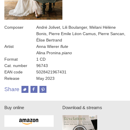
Composer
André Jolivet, Lili Boulanger, Mélani Hélène
Bonis, Pierre Emile Léon Camus, Pierre Sancan,
Élise Bertrand
Artist
Anna Wierer
flute
Alina Pronina
piano
Format
1 CD
Cat. number
96743
EAN code
5028421967431
Release
May 2023
Share
Buy online
Download & streams