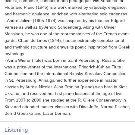
pianist, composer, conductor and pedagogue. His Sonatina for
Flute and Piano (1946) is a work marked by virtuosity, elegance,
and harmonic opulence, enriched with alternating solo cadenzas.
- André Jolivet (1905-1974) was inspired by his teacher Edgard
Varèse as well as by Arnold Schoenberg. Along with Olivier
Messiaen, he was one of the representatives of the French avant-
garde. Chant de Linos (1944), has an extremely complex tonal
and rhythmic structure and draws its poetic inspiration from Greek
mythology.
- Anna Wierer (flute) was born in Saint Petersburg, Russia. She
was a prize-winner of the International Friedrich-Kuhlau Flute
Competition and the International Rimsky-Korsakov Competition
in St. Petersburg. Anna gained further experience in master
classes by Aurèle Nicolet. Alina Pronina (piano) was born in Kiev,
Ukraine, and received her first piano lessons at the age of five.
From 1997 to 2000 she studied at the R. Gliere Conservatory in
Kiev and attended master classes with Dina Joffe, Norma Fischer,
Bernd Goetzke and Lazar Berman.
Listening