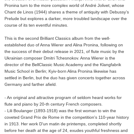
Pronina turn to the more complex world of André Jolivet, whose
Chant de Linos (1944) shares a theme of antiquity with Debussy’s
Prelude but explores a darker, more troubled landscape over the
course of its ten eventful minutes.
This is the second Brilliant Classics album from the well-
established duo of Anna Wierer and Alina Pronina, following on
the success of their debut release in 2021, of flute music by the
Ukrainian composer Dmitri Tchesnokov. Anna Wierer is the
director of the BellClassic Music Academy and the Klangfabrik
Music School in Berlin; Kyiv-born Alina Pronina likewise has
settled in Berlin, but the duo has given concerts together across
Germany and farther afield.
- An original and attractive program of seldom heard works for
flute and piano by 20-th century French composers.
- Lili Boulanger (1893-1918) was the first woman to win the
coveted Grand Prix de Rome in the competition's 110-year history
in 1913. Her work D'un matin de printemps, completed shortly
before her death at the age of 24, exudes youthful freshness and