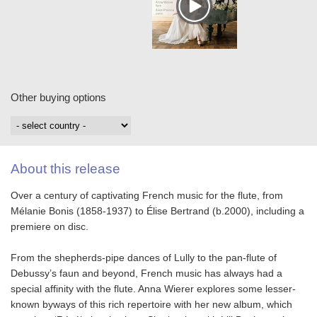
Other buying options
About this release
Over a century of captivating French music for the flute, from
Mélanie Bonis (1858-1937) to Élise Bertrand (b.2000), including a
premiere on disc.
From the shepherds-pipe dances of Lully to the pan-flute of
Debussy’s faun and beyond, French music has always had a
special affinity with the flute. Anna Wierer explores some lesser-
known byways of this rich repertoire with her new album, which