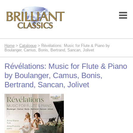
Home
>
Catalogue
> Révélations: Music for Flute & Piano by
Boulanger, Camus, Bonis, Bertrand, Sancan, Jolivet
Révélations: Music for Flute & Piano
by Boulanger, Camus, Bonis,
Bertrand, Sancan, Jolivet