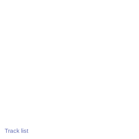
Track list