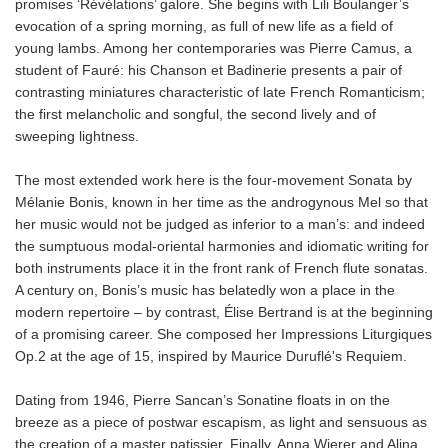
promises ‘Révélations’ galore. She begins with Lili Boulanger’s
evocation of a spring morning, as full of new life as a field of
young lambs. Among her contemporaries was Pierre Camus, a
student of Fauré: his Chanson et Badinerie presents a pair of
contrasting miniatures characteristic of late French Romanticism;
the first melancholic and songful, the second lively and of
sweeping lightness.
The most extended work here is the four-movement Sonata by
Mélanie Bonis, known in her time as the androgynous Mel so that
her music would not be judged as inferior to a man’s: and indeed
the sumptuous modal-oriental harmonies and idiomatic writing for
both instruments place it in the front rank of French flute sonatas.
A century on, Bonis’s music has belatedly won a place in the
modern repertoire – by contrast, Élise Bertrand is at the beginning
of a promising career. She composed her Impressions Liturgiques
Op.2 at the age of 15, inspired by Maurice Duruflé's Requiem.
Dating from 1946, Pierre Sancan’s Sonatine floats in on the
breeze as a piece of postwar escapism, as light and sensuous as
the creation of a master patissier. Finally, Anna Wierer and Alina