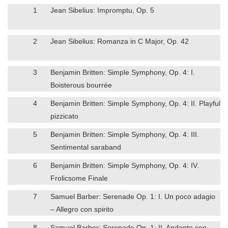
1
Jean Sibelius: Impromptu, Op. 5
2
Jean Sibelius: Romanza in C Major, Op. 42
3
Benjamin Britten: Simple Symphony, Op. 4: I.
Boisterous bourrée
4
Benjamin Britten: Simple Symphony, Op. 4: II. Playful
pizzicato
5
Benjamin Britten: Simple Symphony, Op. 4: III.
Sentimental saraband
6
Benjamin Britten: Simple Symphony, Op. 4: IV.
Frolicsome Finale
7
Samuel Barber: Serenade Op. 1: I. Un poco adagio
– Allegro con spirito
8
Samuel Barber: Serenade Op. 1: II. Andante con