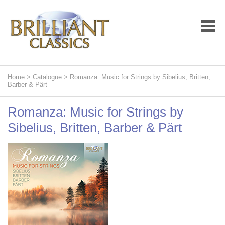
Home
>
Catalogue
> Romanza: Music for Strings by Sibelius, Britten,
Barber & Pärt
Romanza: Music for Strings by
Sibelius, Britten, Barber & Pärt