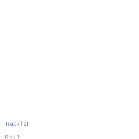
Track list
Disk 1