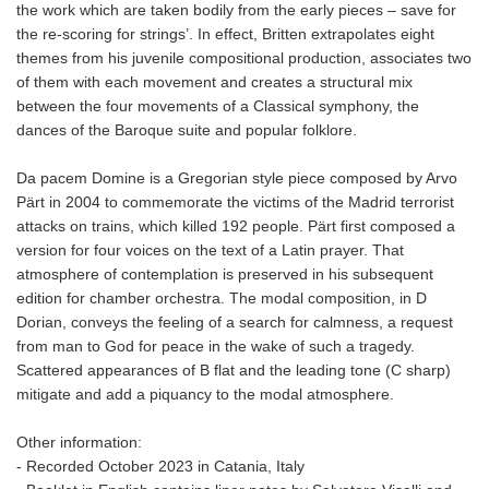
the work which are taken bodily from the early pieces – save for
the re-scoring for strings’. In effect, Britten extrapolates eight
themes from his juvenile compositional production, associates two
of them with each movement and creates a structural mix
between the four movements of a Classical symphony, the
dances of the Baroque suite and popular folklore.
Da pacem Domine is a Gregorian style piece composed by Arvo
Pärt in 2004 to commemorate the victims of the Madrid terrorist
attacks on trains, which killed 192 people. Pärt first composed a
version for four voices on the text of a Latin prayer. That
atmosphere of contemplation is preserved in his subsequent
edition for chamber orchestra. The modal composition, in D
Dorian, conveys the feeling of a search for calmness, a request
from man to God for peace in the wake of such a tragedy.
Scattered appearances of B flat and the leading tone (C sharp)
mitigate and add a piquancy to the modal atmosphere.
Other information:
- Recorded October 2023 in Catania, Italy