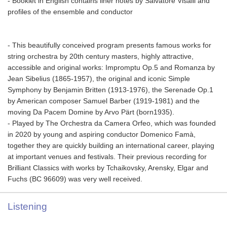
- Booklet in English contains liner notes by Salvatore Visalli and
profiles of the ensemble and conductor
- This beautifully conceived program presents famous works for
string orchestra by 20th century masters, highly attractive,
accessible and original works: Impromptu Op.5 and Romanza by
Jean Sibelius (1865-1957), the original and iconic Simple
Symphony by Benjamin Britten (1913-1976), the Serenade Op.1
by American composer Samuel Barber (1919-1981) and the
moving Da Pacem Domine by Arvo Pärt (born1935).
- Played by The Orchestra da Camera Orfeo, which was founded
in 2020 by young and aspiring conductor Domenico Famà,
together they are quickly building an international career, playing
at important venues and festivals. Their previous recording for
Brilliant Classics with works by Tchaikovsky, Arensky, Elgar and
Fuchs (BC 96609) was very well received.
Listening