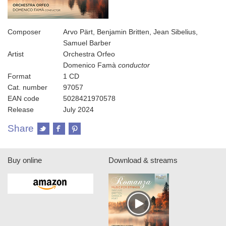
Composer
Arvo Pärt, Benjamin Britten, Jean Sibelius,
Samuel Barber
Artist
Orchestra Orfeo
Domenico Famà
conductor
Format
1 CD
Cat. number
97057
EAN code
5028421970578
Release
July 2024
Share
Buy online
Download & streams