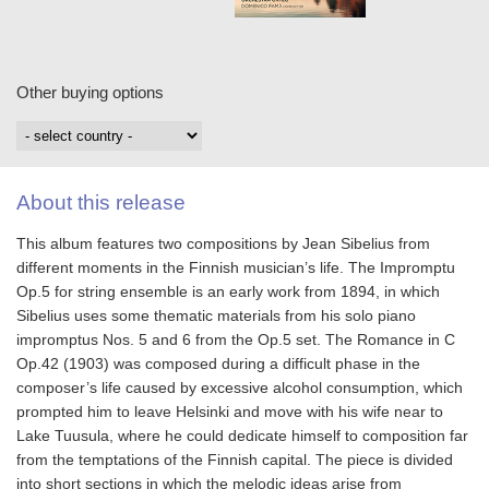
Other buying options
About this release
This album features two compositions by Jean Sibelius from
different moments in the Finnish musician’s life. The Impromptu
Op.5 for string ensemble is an early work from 1894, in which
Sibelius uses some thematic materials from his solo piano
impromptus Nos. 5 and 6 from the Op.5 set. The Romance in C
Op.42 (1903) was composed during a difficult phase in the
composer’s life caused by excessive alcohol consumption, which
prompted him to leave Helsinki and move with his wife near to
Lake Tuusula, where he could dedicate himself to composition far
from the temptations of the Finnish capital. The piece is divided
into short sections in which the melodic ideas arise from