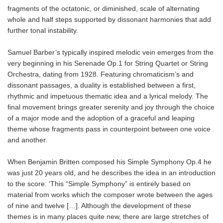
fragments of the octatonic, or diminished, scale of alternating
whole and half steps supported by dissonant harmonies that add
further tonal instability.
Samuel Barber’s typically inspired melodic vein emerges from the
very beginning in his Serenade Op.1 for String Quartet or String
Orchestra, dating from 1928. Featuring chromaticism’s and
dissonant passages, a duality is established between a first,
rhythmic and impetuous thematic idea and a lyrical melody. The
final movement brings greater serenity and joy through the choice
of a major mode and the adoption of a graceful and leaping
theme whose fragments pass in counterpoint between one voice
and another.
When Benjamin Britten composed his Simple Symphony Op.4 he
was just 20 years old, and he describes the idea in an introduction
to the score: ‘This “Simple Symphony” is entirely based on
material from works which the composer wrote between the ages
of nine and twelve […]. Although the development of these
themes is in many places quite new, there are large stretches of