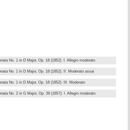
nata No. 1 in D Major, Op. 18 (1852): I. Allegro moderato
nata No. 1 in D Major, Op. 18 (1852): II. Moderato assai
nata No. 1 in D Major, Op. 18 (1852): III. Moderato
nata No. 2 in G Major, Op. 39 (1857): I. Allegro moderato
ata No. 2 in G Major, Op. 39 (1857): II. Allegretto
nata No. 2 in G Major, Op. 39 (1857): III. Andante
nata No. 2 in G Major, Op. 39 (1857): IV. Moderato