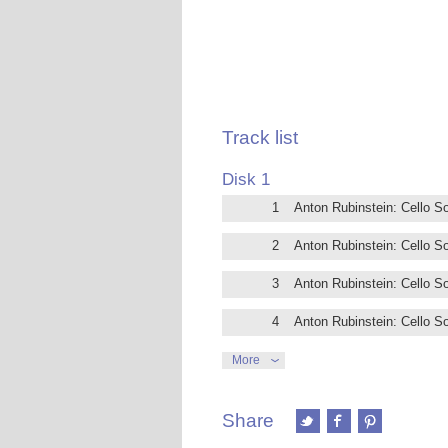
Track list
Disk 1
1
Anton Rubinstein: Cello So
2
Anton Rubinstein: Cello So
3
Anton Rubinstein: Cello So
4
Anton Rubinstein: Cello So
5
Anton Rubinstein: Cello Son
More
6
Anton Rubinstein: Cello So
Share
7
Anton Rubinstein: Cello So