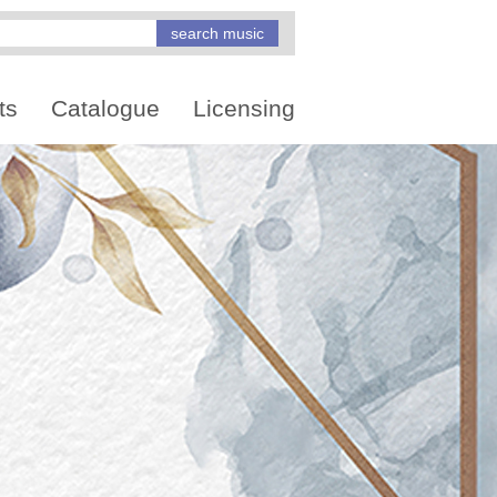
ts
Catalogue
Licensing