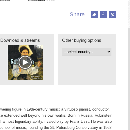
Share
Download & streams
Other buying options
ering figure in 19th-century music: a virtuoso pianist, conductor,
e extended well beyond his own works. Born in Russia, Rubinstein
of almost legendary ability, rivaled only by Franz Liszt. He was also
 school of music, founding the St. Petersburg Conservatory in 1862,