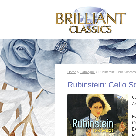
Home
>
Catalogue
> Rubinstein: Cello Sonatas
Rubinstein: Cello S
C
Ar
F
Ca
E
R