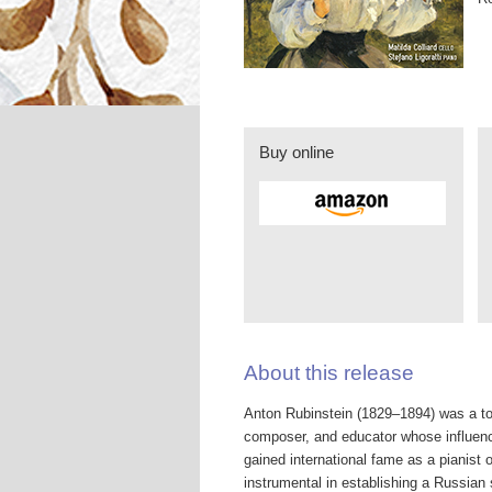
Buy online
About this release
Anton Rubinstein (1829–1894) was a tow
composer, and educator whose influenc
gained international fame as a pianist 
instrumental in establishing a Russian