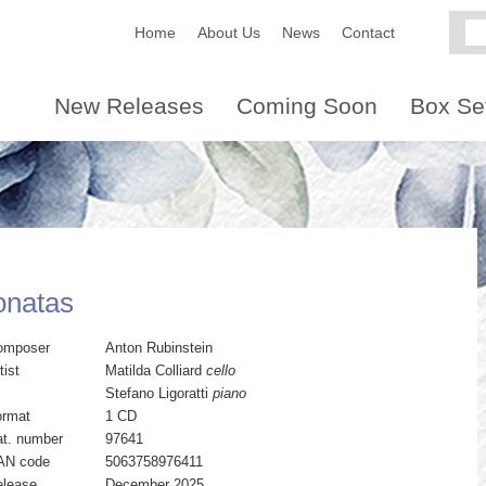
Home
About Us
News
Contact
New Releases
Coming Soon
Box Se
onatas
omposer
Anton Rubinstein
tist
Matilda Colliard
cello
Stefano Ligoratti
piano
ormat
1 CD
t. number
97641
AN code
5063758976411
elease
December 2025