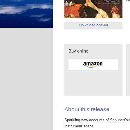
Download booklet
Buy online
About this release
Sparkling new accounts of Schubert’s v
instrument scene.