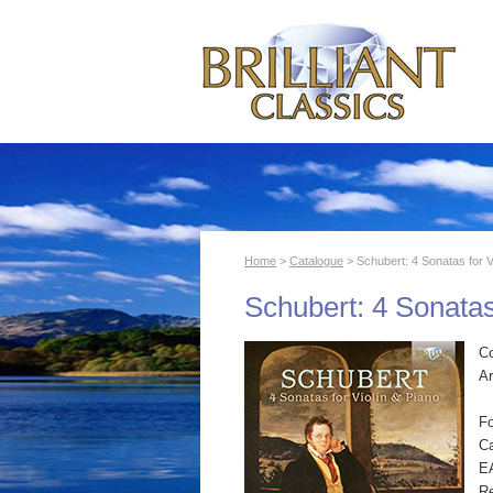
Home
>
Catalogue
> Schubert: 4 Sonatas for V
Schubert: 4 Sonatas
C
Ar
F
Ca
E
R