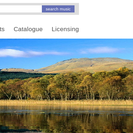
ts
Catalogue
Licensing