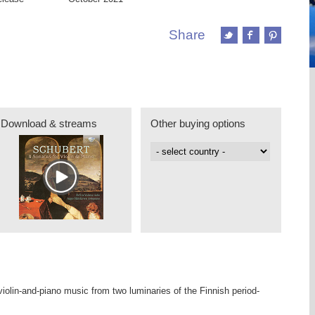
Share
Download & streams
Other buying options
iolin-and-piano music from two luminaries of the Finnish period-