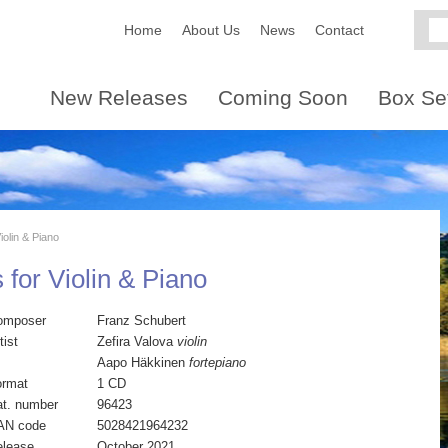
Home
About Us
News
Contact
New Releases
Coming Soon
Box Se
iolin & Piano
 for Violin & Piano
omposer
Franz Schubert
tist
Zefira Valova
violin
Aapo Häkkinen
fortepiano
ormat
1 CD
t. number
96423
AN code
5028421964232
elease
October 2021