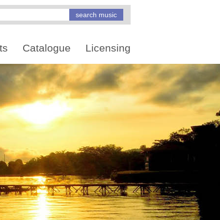
ts
Catalogue
Licensing