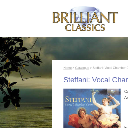
Home
>
Catalogue
> Steffani: Vocal Chamber 
Steffani: Vocal Ch
C
Ar
F