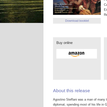
Ca
E
R
Download booklet
Buy online
About this release
Agostino Steffani was a man of many tal
diplomat, spending most of his life in 