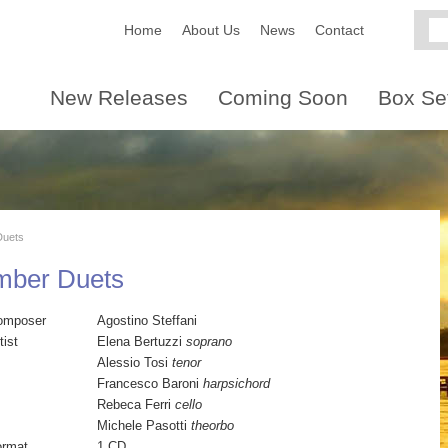
Home
About Us
News
Contact
New Releases
Coming Soon
Box Se
Duets
amber Duets
omposer
Agostino Steffani
tist
Elena Bertuzzi
soprano
Alessio Tosi
tenor
Francesco Baroni
harpsichord
Rebeca Ferri
cello
Michele Pasotti
theorbo
ormat
1 CD