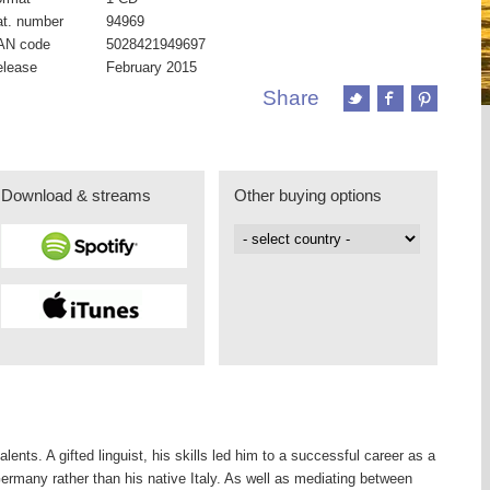
t. number
94969
AN code
5028421949697
elease
February 2015
Share
Download & streams
Other buying options
ents. A gifted linguist, his skills led him to a successful career as a
Germany rather than his native Italy. As well as mediating between